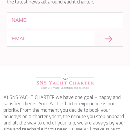
the latest news all around yacht charters.
ETHNA
FARANDWIDE
FAST & FURIOUS
FATSA
FIGURATI
FIORENTE
FREE SOUL
FREEBIRD
FREEDOM
FREEDOM
FRIEND'S BOAT
FRIENDSHIP
FUNDA D
GATSBY
GENNY
At SNS YACHT CHARTER we have one goal – happy and
GLASAX
satisfied clients. Your Yacht Charter experience is our
GRACE
priority. From the moment you decide to book your
GRAYONE
holidays on a charter yacht, the minute you step onboard
HAKUNA MATATA
and all the way to end of your trip, we are always by your
HALCON DEL MAR
side and reachable if you need us. We will make sure to