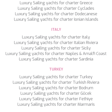
Luxury Sailing yachts for charter Greece
LEOPARD
Luxury Sailing yachts for charter Cyclades
LIFE IS GOOD
Luxury Sailing yachts for charter Dodecanese
LOVE STORY
Luxury Sailing yachts for charter Ionian Islands
LUCKY
LUISA
ITALY
LUMI
MAGNA GRECIA
Luxury Sailing yachts for charter Italy
MAIA
Luxury Sailing yachts for charter Italian Riviera
MAKANI II
Luxury Sailing yachts for charter Sicily
MAMMA MIA
Luxury Sailing yachts for charter Naples & Amalfi Coast
MANE ET NOCTE
Luxury Sailing yachts for charter Sardinia
MARALLURE
TURKEY
MARE NOSTRUM
MARICAN FOREVER
Luxury Sailing yachts for charter Turkey
MARQUISE
Luxury Sailing yachts for charter Turkish Riviera
MARTITA
Luxury Sailing yachts for charter Bodrum
MARY-JEAN II
Luxury Sailing yachts for charter Göcek
MAXITA
Luxury Sailing yachts for charter Fethiye
MI ALMA
Luxury Sailing yachts for charter Marmaris
MIA KAI