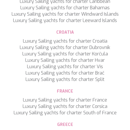
KAYA GUNERI V
Luxury Sailing yachts for charter Caribbean
KENTAVROS II
Luxury Sailing yachts for charter Bahamas
KIAWAH II
Luxury Sailing yachts for charter Windward Islands
KIKI V
Luxury Sailing yachts for charter Leeward Islands
KING BENJI
KIRIOS
CROATIA
L'EQUINOX
Luxury Sailing yachts for charter Croatia
L'HIPPOCAMPE
Luxury Sailing yachts for charter Dubrovnik
LA LOEVIE
Luxury Sailing yachts for charter Korčula
LA PELLEGRINA 1
Luxury Sailing yachts for charter Hvar
LA PERLA
Luxury Sailing yachts for charter Vis
LADY B
Luxury Sailing yachts for charter Brač
LADY DEE
Luxury Sailing yachts for charter Split
LADY ELAINE
LADY ELEGANZA
FRANCE
LADY GITA
Luxury Sailing yachts for charter France
LADY TRUDY
Luxury Sailing yachts for charter Corsica
LATITUDE
Luxury Sailing yachts for charter South of France
LE VERSEAU
LEGENDARY
GREECE
LEL