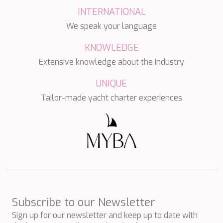
DB9
INTERNATIONAL
DE LISLE III
DE ZEUS
We speak your language
DELTA ONE
DESAMIS B
KNOWLEDGE
DHAMMA II
Extensive knowledge about the industry
DIVINE
DOLCE VITA
UNIQUE
DOLCE VITA IV
Tailor-made yacht charter experiences
DONNA DEL MARE
E-MOTION
E3
ECCE NAVIGO
ELLY
ELVI
ENDLESS HORIZON
EOLIA
ESMA SULTAN
ESMERALDA OF THE SEAS
Subscribe to our Newsletter
ETERNAL SPARK
Sign up for our newsletter and keep up to date with
ETERNITY