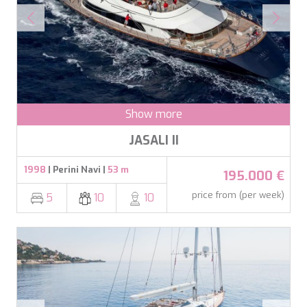
BELUGA
BENITA BLUE
BEST OFF
BEYOND
BLACK LION
BLACK PEARL
BLACK PEARL II
Show more
BLEU DE NIMES
BLUE HEAVEN
JASALI II
BLUE TIME
CALA DI LUNA
1998
| Perini Navi |
53 m
195.000 €
CALADAN
CALMA
price from (per week)
5
10
10
CALYPSO I
CANER IV
CAPRI I
CARMEN
CAROM
CARPE DIEM
CATCH ME