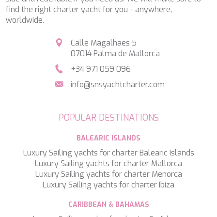
HAPPY ME
find the right charter yacht for you - anywhere,
HEEUS
worldwide.
HELIOS
HOPE I
Calle Magalhaes 5
HP6
07014 Palma de Mallorca
HYPERION
IDYLLE
+34 971 059 096
IMMERSIVE
info@snsyachtcharter.com
INDIGO STAR I
INFINITAS
INSIEME
POPULAR DESTINATIONS
ISLAND HEIRESS
JAJARO'
BALEARIC ISLANDS
JASALI II
Luxury Sailing yachts for charter Balearic Islands
JAZ
Luxury Sailing yachts for charter Mallorca
JOY ME
Luxury Sailing yachts for charter Menorca
JULIE M
Luxury Sailing yachts for charter Ibiza
JUNIOR
KALINDA
CARIBBEAN & BAHAMAS
KAPTAN KADIR