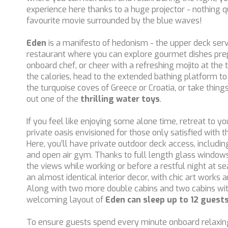
experience here thanks to a huge projector - nothing qu
favourite movie surrounded by the blue waves!
Eden
is a manifesto of hedonism - the upper deck ser
restaurant where you can explore gourmet dishes prep
onboard chef, or cheer with a refreshing mojito at the 
the calories, head to the extended bathing platform to s
the turquoise coves of Greece or Croatia, or take thing
out one of the
thrilling water toys
.
If you feel like enjoying some alone time, retreat to yo
private oasis envisioned for those only satisfied with th
Here, you’ll have private outdoor deck access, includi
and open air gym. Thanks to full length glass windows,
the views while working or before a restful night at se
an almost identical interior decor, with chic art works 
Along with two more double cabins and two cabins wit
welcoming layout of
Eden can sleep up to 12 guest
To ensure guests spend every minute onboard relaxin