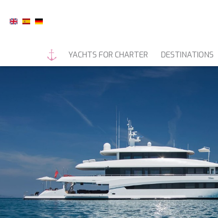
YACHTS FOR CHARTER
DESTINATIONS
MOTOR YACHTS