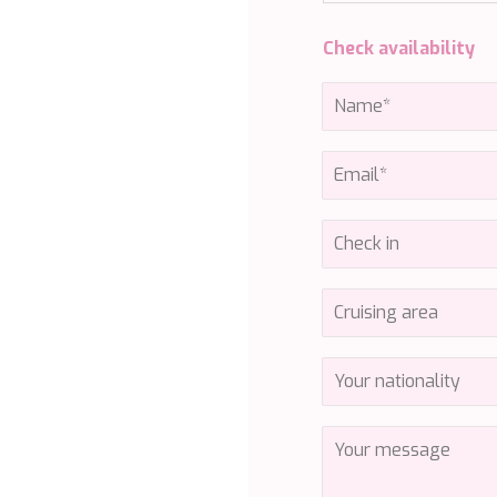
Check availability