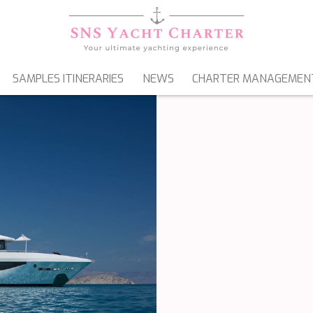
SAMPLES ITINERARIES
NEWS
CHARTER MANAGEMEN
SAILING YACHTS
GULETS & MOTORSAILERS