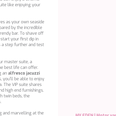
ite like enjoying your
ves as your own seaside
ared by the incredible
trendy bar. To shave off
tart your first dip in
s a step further and test
ur master suite, a
e best life can offer.
ng an
alfresco jacuzzi
 you’ll be able to enjoy
a. The VIP suite shares
and high end furnishings.
h twin beds, the
s
.
g and marvelling at the
MY EDEN |
Motor ya