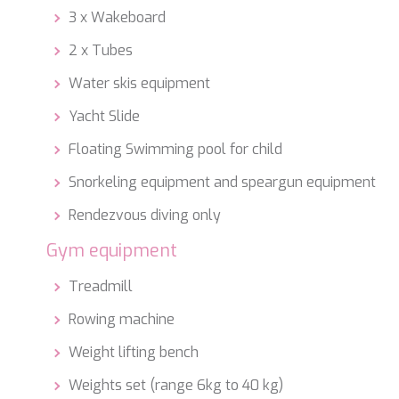
3 x Wakeboard
2 x Tubes
Water skis equipment
Yacht Slide
Floating Swimming pool for child
Snorkeling equipment and speargun equipment
Rendezvous diving only
Gym equipment
Treadmill
Rowing machine
Weight lifting bench
Weights set (range 6kg to 40 kg)