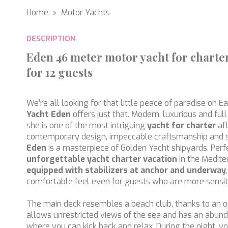
Home
Motor Yachts
Analyt
They all
DESCRIPTION
The info
of the w
Eden 46 meter motor yacht for charter
improve
service
for 12 guests
of our 
Market
We’re all looking for that little peace of paradise on E
Yacht
Eden
offers just that. Modern, luxurious and full
These c
choices
she is one of the most intriguing
yacht for charter
af
Thanks 
contemporary design, impeccable craftsmanship and 
advertis
Eden
is a masterpiece of Golden Yacht shipyards. Perf
unforgettable yacht charter vacation
in the Medite
equipped with stabilizers at anchor and underway
comfortable feel even for guests who are more sensit
The main deck resembles a beach club, thanks to an o
allows unrestricted views of the sea and has an abun
where you can kick back and relax. During the night, y