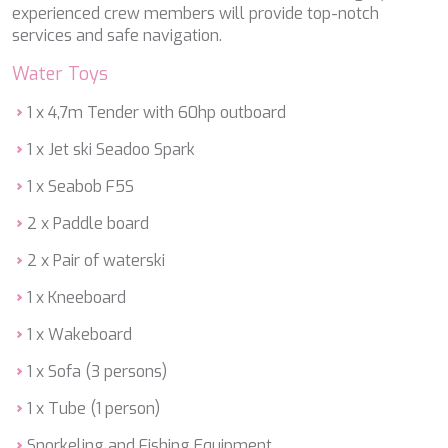
DB9
experienced crew members will provide top-notch
DE LISLE III
services and safe navigation.
DE ZEUS
DELTA ONE
Water Toys
DESAMIS B
DHAMMA II
1 x 4,7m Tender with 60hp outboard
DIVINE
1 x Jet ski Seadoo Spark
DOLCE VITA
DOLCE VITA IV
1 x Seabob F5S
DONNA DEL MARE
E-MOTION
2 x Paddle board
E3
2 x Pair of waterski
ECCE NAVIGO
ELLY
1 x Kneeboard
ELVI
ENDLESS HORIZON
1 x Wakeboard
EOLIA
1 x Sofa (3 persons)
ESMA SULTAN
ESMERALDA OF THE SEAS
1 x Tube (1 person)
ETERNAL SPARK
ETERNITY
Snorkeling and Fishing Equipment