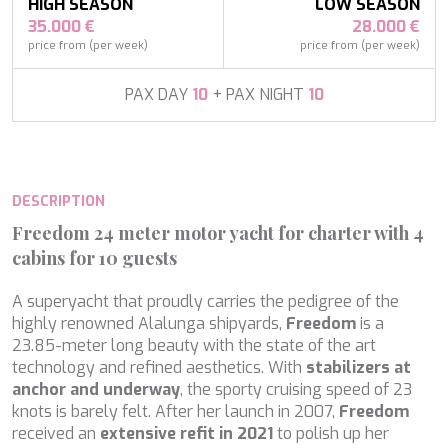
APHAEA
HIGH SEASON
LOW SEASON
France
AQUA LIBRA
35.000 €
28.000 €
South Pacific
AQUAVISTA
price from (per week)
price from (per week)
Croatia
AQUILA
Turkey
ARAGO
PAX DAY
10
+ PAX NIGHT
10
Turkey
ARAGON
Croatia
ARAOK
Caribbean & Bahamas
ARCHSEA
ARGO
DESCRIPTION
ARION
ASLEC 4
Freedom 24 meter motor yacht for charter with 4
ATLANTIC
cabins for 10 guests
AURA I
Modify cookies
B.A.13
A superyacht that proudly carries the pedigree of the
B4
highly renowned Alalunga shipyards,
Freedom
is a
BABY I
Technical and functional
Always active
23.85-meter long beauty with the state of the art
BACCARAT
technology and refined aesthetics. With
stabilizers at
This website uses its own Cookies to collect information in
BAGHEERA
anchor and underway
, the sporty cruising speed of 23
order to improve our services. If you continue browsing,
BARACUDA VALLETTA
you accept their installation. The user has the possibility of
knots is barely felt. After her launch in 2007,
Freedom
configuring his browser, being able, if he so wishes, to
BARRACUDA III
received an
extensive refit in 2021
to polish up her
prevent them from being installed on his hard drive,
BELLEZZA