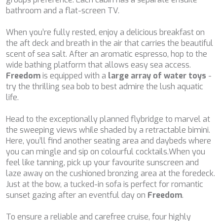
CHAKRA
bathroom and a flat-screen TV.
CHAMPAGNE HIPPY
CHARADE
When you’re fully rested, enjoy a delicious breakfast on
CHRISTINA O
the aft deck and breath in the air that carries the beautiful
CLASE AZUL
scent of sea salt. After an aromatic espresso, hop to the
CLOUD ATLAS
wide bathing platform that allows easy sea access.
CLOUD IX
Freedom
is equipped with a
large array of water toys
-
CLOUDBREAK
try the thrilling sea bob to best admire the lush aquatic
CONSTANTER
life.
CORE
CORNELIA
Head to the exceptionally planned flybridge to marvel at
CORSARIO
the sweeping views while shaded by a retractable bimini.
D5
Here, you’ll find another seating area and daybeds where
DAIMA
you can mingle and sip on colourful cocktails.When you
DALMATINO
feel like tanning, pick up your favourite sunscreen and
DAMARI
laze away on the cushioned bronzing area at the foredeck.
DANIDA
Just at the bow, a tucked-in sofa is perfect for romantic
DANZAS
sunset gazing after an eventful day on
Freedom
.
DARLIN
DAY OFF
To ensure a reliable and carefree cruise, four highly