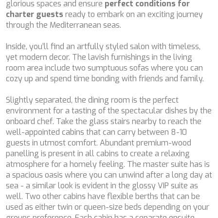
although he must bear in mind that such action may cause
glorious spaces and ensure
perfect conditions for
BELUGA
difficulties in navigating the website.
charter guests
ready to embark on an exciting journey
BENITA BLUE
through the Mediterranean seas.
BEST OFF
Analytics and personalization
BEYOND
Inside, you’ll find an artfully styled salon with timeless,
BLACK LION
They allow the monitoring and analysis of the behavior of
yet modern decor. The lavish furnishings in the living
the users of this website. The information collected
BLACK PEARL
room area include two sumptuous sofas where you can
through this type of cookies is used to measure the activity
BLACK PEARL II
of the web for the elaboration of user navigation profiles in
cozy up and spend time bonding with friends and family.
order to introduce improvements based on the analysis of
BLEU DE NIMES
the usage data made by the users of the service. They
BLUE HEAVEN
allow us to save the user's preference information to
Slightly separated, the dining room is the perfect
BLUE TIME
improve the quality of our services and to offer a better
environment for a tasting of the spectacular dishes by the
experience through recommended products.
CALA DI LUNA
onboard chef. Take the glass stairs nearby to reach the
CALADAN
well-appointed cabins that can carry between 8-10
CALMA
Marketing and advertising
guests in utmost comfort. Abundant premium-wood
CALYPSO I
panelling is present in all cabins to create a relaxing
These cookies are used to store information about the
CANER IV
atmosphere for a homely feeling. The master suite has is
preferences and personal choices of the user through the
CAPRI I
continuous observation of their browsing habits. Thanks to
a spacious oasis where you can unwind after a long day at
them, we can know the browsing habits on the website and
CARMEN
sea - a similar look is evident in the glossy VIP suite as
display advertising related to the user's browsing profile.
CAROM
well. Two other cabins have flexible berths that can be
CARPE DIEM
used as either twin or queen-size beds depending on your
CATCH ME
groups preference. Each cabin has a separate ensuite