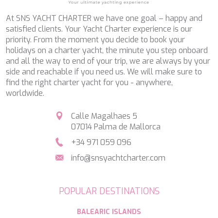
SALTY
SAN LIMI
At SNS YACHT CHARTER we have one goal – happy and
SANDS
satisfied clients. Your Yacht Charter experience is our
SASSA LA MARE
priority. From the moment you decide to book your
SASTA
holidays on a charter yacht, the minute you step onboard
SCORPIOS
and all the way to end of your trip, we are always by your
SEA WATER II
side and reachable if you need us. We will make sure to
SEA WOLF
find the right charter yacht for you - anywhere,
SEEK
worldwide.
SELENE
SEMAYA
Calle Magalhaes 5
SERENISSIMA III
07014 Palma de Mallorca
SEVEN
SEVEN S
+34 971 059 096
SEVEN SINS
info@snsyachtcharter.com
SEVENTH SENSE
SHANGRA
SHAWLIFE
POPULAR DESTINATIONS
SHEERGOLD
SHERAKHAN
BALEARIC ISLANDS
SILENT DREAM