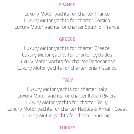
TAMARA II
FRANCE
TCB
Luxury Motor yachts for charter France
TE MANU
Luxury Motor yachts for charter Corsica
TESNI
Luxury Motor yachts for charter South of France
THALYSSA
THE BIRD
GREECE
THEA
Luxury Motor yachts for charter Greece
THUMPER
Luxury Motor yachts for charter Cyclades
TRABUCAIRE
Luxury Motor yachts for charter Dodecanese
TRILOGY
Luxury Motor yachts for charter Ionian Islands
ULISSE
VAUBAN
ITALY
VERA
VERTIGE
Luxury Motor yachts for charter Italy
VERTIGO
Luxury Motor yachts for charter Italian Riviera
VITTORIA
Luxury Motor yachts for charter Sicily
VIVA LA VIDA
Luxury Motor yachts for charter Naples & Amalfi Coast
VYNO
Luxury Motor yachts for charter Sardinia
WALLY ONE
TURKEY
WATERCOLOURS
Save configuration
Accept all