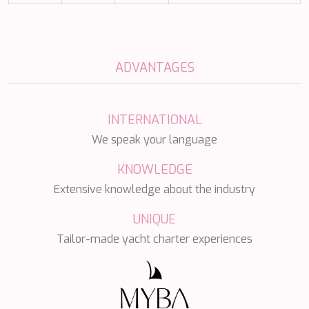
NAVILUX
NEW YORK
NEYINA
NIGHTFLOWER
ADVANTAGES
NITA K II
NOCTURNO
NOOR II
INTERNATIONAL
NORTHERN ESCAPE
O'MATHILDE
We speak your language
OCEAN BREEZE
OLIMP
KNOWLEDGE
OMNIA
Extensive knowledge about the industry
ONE BLUE
ONYX
UNIQUE
ORIY
Tailor-made yacht charter experiences
PAMPERO
PANDION PEARL
PANTA REI
PAREAKI
PAREAKKI