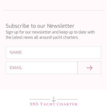
PERLA DEL MARE
PERSEVERANCE
PLAN B
PLAY THE GAME
PORTHOS SANS ABRI
Subscribe to our Newsletter
PRANA
Sign up for our newsletter and keep up to date with
PRINCESS Y72
the latest news all around yacht charters.
PROJECT STEEL
PURPOSE
QUANTUM
RAOUL W
RARA AVIS
RARE DIAMOND
REBECCA V
RIVIERA
ROCKET ONE
ROMA
SAAHSA
SABBATICAL
SALT