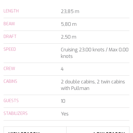
ALALYA
Florida
ALENA
LENGTH
23,85 m
France
ALFA MARIO
Turkey
ALICE
BEAM
5,80 m
Greece
ALOIA 80
Croatia
ALTEYA
DRAFT
2,50 m
Balearic Islands
ALVIUM
Indian Ocean
AMADA MIA
SPEED
Cruising 23.00 knots / Max 0.00
Greece
AMORAKI
knots
Italy
ANAVI
Italy
CREW
ANDILIS
4
Croatia
ANETTA
Caribbean & Bahamas
CABINS
2 double cabins, 2 twin cabins
ANGRA TOO
Indian Ocean
with Pullman
ANIMA
Balearic Islands
ANIMA II
Turkey
GUESTS
10
ANIMA MARIS
Balearic Islands
ANKA
Italy
STABILIZERS
Yes
ANNABEL II
Italy
ANOTHER ONE
Italy
ANTHEYA III
South East Asia