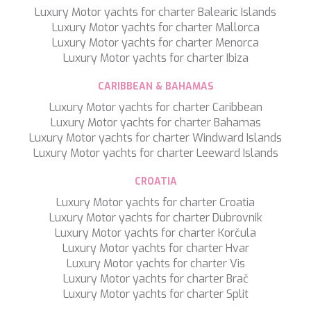
Luxury Motor yachts for charter Balearic Islands
SILVER WIND
Luxury Motor yachts for charter Mallorca
SKYLARK
Luxury Motor yachts for charter Menorca
SON DE MAR
Luxury Motor yachts for charter Ibiza
SONISHI
SOPHIA
CARIBBEAN & BAHAMAS
SOUL
SOULMATE
Luxury Motor yachts for charter Caribbean
SOUTH
Luxury Motor yachts for charter Bahamas
SOUTH PAW C
Luxury Motor yachts for charter Windward Islands
ST. DAVID
Luxury Motor yachts for charter Leeward Islands
STAR LINK
STARDUST OF MARY
CROATIA
STELLAMAR
Luxury Motor yachts for charter Croatia
SUD
Luxury Motor yachts for charter Dubrovnik
SUMMER BREEZE
Luxury Motor yachts for charter Korčula
SUMMER FUN
Luxury Motor yachts for charter Hvar
SUNBREEZE
Luxury Motor yachts for charter Vis
SUNRISE
Luxury Motor yachts for charter Brač
SWEET CAROLINE
Luxury Motor yachts for charter Split
TAKARA ONE