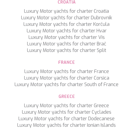
CROATIA
TAMARA II
TCB
Luxury Motor yachts for charter Croatia
TE MANU
Luxury Motor yachts for charter Dubrovnik
TESNI
Luxury Motor yachts for charter Korčula
THALYSSA
Luxury Motor yachts for charter Hvar
THE BIRD
Luxury Motor yachts for charter Vis
THEA
Luxury Motor yachts for charter Brač
THUMPER
Luxury Motor yachts for charter Split
TRABUCAIRE
TRILOGY
FRANCE
ULISSE
Luxury Motor yachts for charter France
VAUBAN
Luxury Motor yachts for charter Corsica
VERA
Luxury Motor yachts for charter South of France
VERTIGE
VERTIGO
GREECE
VITTORIA
Luxury Motor yachts for charter Greece
VIVA LA VIDA
Luxury Motor yachts for charter Cyclades
VYNO
Luxury Motor yachts for charter Dodecanese
WALLY ONE
Luxury Motor yachts for charter Ionian Islands
WATERCOLOURS