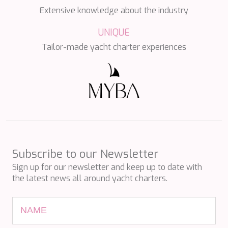
PERLA DEL MARE
Extensive knowledge about the industry
PERSEVERANCE
PLAN B
UNIQUE
PLAY THE GAME
Tailor-made yacht charter experiences
PORTHOS SANS ABRI
PRANA
PRINCESS Y72
PROJECT STEEL
PURPOSE
QUANTUM
RAOUL W
RARA AVIS
RARE DIAMOND
Subscribe to our Newsletter
REBECCA V
RIVIERA
Sign up for our newsletter and keep up to date with
ROCKET ONE
the latest news all around yacht charters.
ROMA
SAAHSA
SABBATICAL
SALT