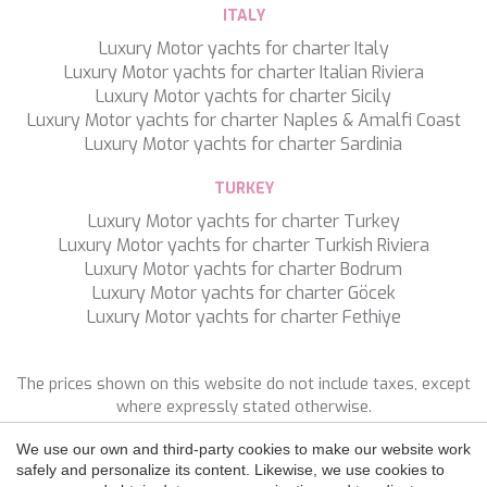
WAVE
ITALY
WHISPER
Luxury Motor yachts for charter Italy
WHISPER V
Luxury Motor yachts for charter Italian Riviera
WHITEHAVEN
Luxury Motor yachts for charter Sicily
WORLD'S END
Luxury Motor yachts for charter Naples & Amalfi Coast
WYLDECREST
Luxury Motor yachts for charter Sardinia
XMOTION
YOLO
TURKEY
ZALIV III
Save configuration
Accept all
ZEN VIBES
Luxury Motor yachts for charter Turkey
ZENJI
Luxury Motor yachts for charter Turkish Riviera
Luxury Motor yachts for charter Bodrum
Luxury Motor yachts for charter Göcek
Luxury Motor yachts for charter Fethiye
The prices shown on this website do not include taxes, except
where expressly stated otherwise.
We use our own and third-party cookies to make our website work
FOLLOW US
safely and personalize its content. Likewise, we use cookies to