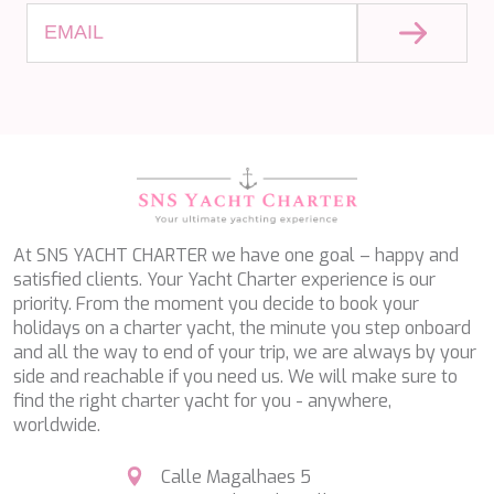
SALTY
SAN LIMI
SANDS
SASSA LA MARE
SASTA
SCORPIOS
SEA WATER II
SEA WOLF
SEEK
SELENE
SEMAYA
At SNS YACHT CHARTER we have one goal – happy and
SERENISSIMA III
satisfied clients. Your Yacht Charter experience is our
SEVEN
priority. From the moment you decide to book your
SEVEN S
holidays on a charter yacht, the minute you step onboard
SEVEN SINS
and all the way to end of your trip, we are always by your
SEVENTH SENSE
side and reachable if you need us. We will make sure to
SHANGRA
find the right charter yacht for you - anywhere,
SHAWLIFE
worldwide.
SHEERGOLD
SHERAKHAN
Calle Magalhaes 5
SILENT DREAM