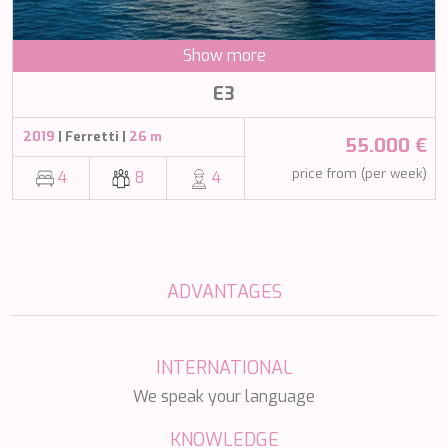
NAVILUX
NEW YORK
Show more
NEYINA
NIGHTFLOWER
E3
NITA K II
NOCTURNO
2019
| Ferretti |
26 m
55.000 €
NOOR II
NORTHERN ESCAPE
price from (per week)
4
8
4
O'MATHILDE
OCEAN BREEZE
OLIMP
OMNIA
ONE BLUE
ADVANTAGES
ONYX
ORIY
PAMPERO
INTERNATIONAL
PANDION PEARL
PANTA REI
We speak your language
PAREAKI
PAREAKKI
KNOWLEDGE