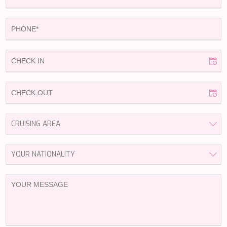
HAPPY ME
HEEUS
HELIOS
HOPE I
HP6
HYPERION
IDYLLE
IMMERSIVE
INDIGO STAR I
INFINITAS
INSIEME
ISLAND HEIRESS
JAJARO'
JASALI II
JAZ
JOY ME
JULIE M
JUNIOR
KALINDA
KAPTAN KADIR