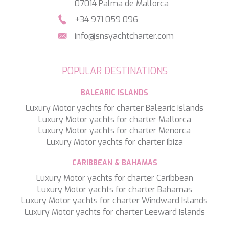
07014 Palma de Mallorca
SILVER WIND
+34 971 059 096
SKYLARK
SON DE MAR
info@snsyachtcharter.com
SONISHI
SOPHIA
SOUL
POPULAR DESTINATIONS
SOULMATE
SOUTH
BALEARIC ISLANDS
SOUTH PAW C
Luxury Motor yachts for charter Balearic Islands
ST. DAVID
Luxury Motor yachts for charter Mallorca
STAR LINK
Luxury Motor yachts for charter Menorca
STARDUST OF MARY
Luxury Motor yachts for charter Ibiza
STELLAMAR
SUD
CARIBBEAN & BAHAMAS
SUMMER BREEZE
Luxury Motor yachts for charter Caribbean
SUMMER FUN
Luxury Motor yachts for charter Bahamas
SUNBREEZE
Luxury Motor yachts for charter Windward Islands
SUNRISE
Luxury Motor yachts for charter Leeward Islands
SWEET CAROLINE
TAKARA ONE