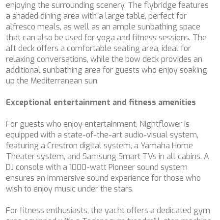
enjoying the surrounding scenery. The flybridge features
CHAKRA
a shaded dining area with a large table, perfect for
CHAMPAGNE HIPPY
alfresco meals, as well as an ample sunbathing space
CHARADE
that can also be used for yoga and fitness sessions. The
CHRISTINA O
aft deck offers a comfortable seating area, ideal for
CLASE AZUL
relaxing conversations, while the bow deck provides an
CLOUD ATLAS
additional sunbathing area for guests who enjoy soaking
CLOUD IX
up the Mediterranean sun.
CLOUDBREAK
CONSTANTER
Exceptional entertainment and fitness amenities
CORE
CORNELIA
For guests who enjoy entertainment, Nightflower is
CORSARIO
equipped with a state-of-the-art audio-visual system,
D5
featuring a Crestron digital system, a Yamaha Home
DAIMA
Theater system, and Samsung Smart TVs in all cabins. A
DALMATINO
DJ console with a 1000-watt Pioneer sound system
DAMARI
ensures an immersive sound experience for those who
DANIDA
wish to enjoy music under the stars.
DANZAS
DARLIN
For fitness enthusiasts, the yacht offers a dedicated gym
DAY OFF