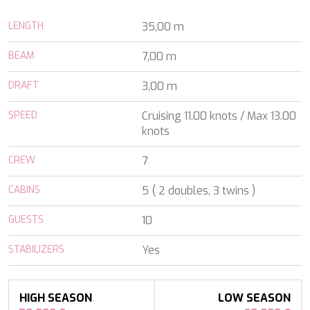
ALALYA
Florida
ALENA
LENGTH
35,00 m
France
ALFA MARIO
Turkey
ALICE
BEAM
7,00 m
Greece
ALOIA 80
Croatia
ALTEYA
DRAFT
3,00 m
Balearic Islands
ALVIUM
Indian Ocean
AMADA MIA
SPEED
Cruising 11.00 knots / Max 13.00
Greece
AMORAKI
knots
Italy
ANAVI
Italy
CREW
ANDILIS
7
Croatia
ANETTA
Caribbean & Bahamas
CABINS
5 ( 2 doubles, 3 twins )
ANGRA TOO
Indian Ocean
ANIMA
Balearic Islands
GUESTS
10
ANIMA II
Turkey
ANIMA MARIS
Balearic Islands
STABILIZERS
Yes
ANKA
Italy
ANNABEL II
Italy
ANOTHER ONE
Italy
ANTHEYA III
HIGH SEASON
LOW SEASON
South East Asia