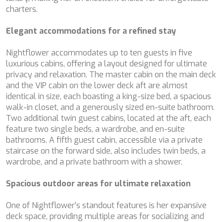
configuring his browser, being able, if he so wishes, to
charters.
BELUGA
prevent them from being installed on his hard drive,
although he must bear in mind that such action may cause
BENITA BLUE
difficulties in navigating the website.
Elegant accommodations for a refined stay
BEST OFF
BEYOND
Analytics and personalization
Nightflower accommodates up to ten guests in five
BLACK LION
luxurious cabins, offering a layout designed for ultimate
BLACK PEARL
They allow the monitoring and analysis of the behavior of
privacy and relaxation. The master cabin on the main deck
BLACK PEARL II
the users of this website. The information collected
through this type of cookies is used to measure the activity
and the VIP cabin on the lower deck aft are almost
BLEU DE NIMES
of the web for the elaboration of user navigation profiles in
identical in size, each boasting a king-size bed, a spacious
BLUE HEAVEN
order to introduce improvements based on the analysis of
walk-in closet, and a generously sized en-suite bathroom.
BLUE TIME
the usage data made by the users of the service. They
allow us to save the user's preference information to
Two additional twin guest cabins, located at the aft, each
CALA DI LUNA
improve the quality of our services and to offer a better
feature two single beds, a wardrobe, and en-suite
CALADAN
experience through recommended products.
bathrooms. A fifth guest cabin, accessible via a private
CALMA
staircase on the forward side, also includes twin beds, a
CALYPSO I
Marketing and advertising
wardrobe, and a private bathroom with a shower.
CANER IV
CAPRI I
These cookies are used to store information about the
preferences and personal choices of the user through the
Spacious outdoor areas for ultimate relaxation
CARMEN
continuous observation of their browsing habits. Thanks to
CAROM
them, we can know the browsing habits on the website and
One of Nightflower’s standout features is her expansive
CARPE DIEM
display advertising related to the user's browsing profile.
deck space, providing multiple areas for socializing and
CATCH ME