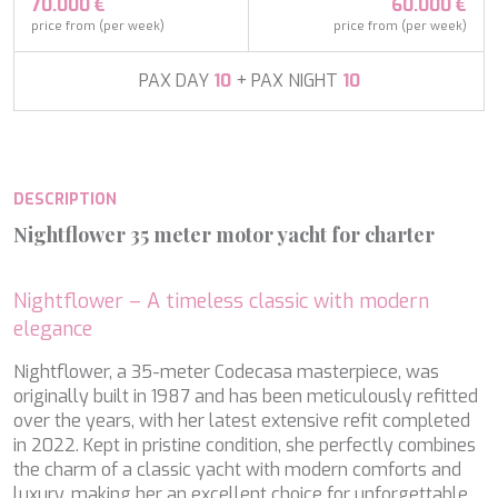
APHAEA
70.000 €
60.000 €
France
AQUA LIBRA
price from (per week)
price from (per week)
South Pacific
AQUAVISTA
Croatia
AQUILA
PAX DAY
10
+ PAX NIGHT
10
Turkey
ARAGO
Turkey
ARAGON
Croatia
ARAOK
Caribbean & Bahamas
ARCHSEA
DESCRIPTION
ARGO
ARION
Nightflower 35 meter motor yacht for charter
ASLEC 4
ATLANTIC
AURA I
Nightflower – A timeless classic with modern
B.A.13
elegance
Modify cookies
B4
Nightflower, a 35-meter Codecasa masterpiece, was
BABY I
originally built in 1987 and has been meticulously refitted
BACCARAT
Technical and functional
Always active
over the years, with her latest extensive refit completed
BAGHEERA
in 2022. Kept in pristine condition, she perfectly combines
BARACUDA VALLETTA
This website uses its own Cookies to collect information in
order to improve our services. If you continue browsing,
the charm of a classic yacht with modern comforts and
BARRACUDA III
you accept their installation. The user has the possibility of
luxury, making her an excellent choice for unforgettable
BELLEZZA