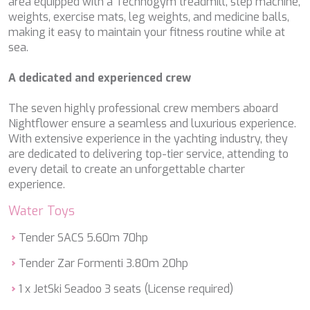
area equipped with a Technogym treadmill, step machine,
DB9
weights, exercise mats, leg weights, and medicine balls,
DE LISLE III
making it easy to maintain your fitness routine while at
DE ZEUS
sea.
DELTA ONE
DESAMIS B
A dedicated and experienced crew
DHAMMA II
DIVINE
The seven highly professional crew members aboard
DOLCE VITA
Nightflower ensure a seamless and luxurious experience.
DOLCE VITA IV
With extensive experience in the yachting industry, they
DONNA DEL MARE
are dedicated to delivering top-tier service, attending to
E-MOTION
every detail to create an unforgettable charter
E3
experience.
ECCE NAVIGO
ELLY
Water Toys
ELVI
ENDLESS HORIZON
Tender SACS 5.60m 70hp
EOLIA
ESMA SULTAN
Tender Zar Formenti 3.80m 20hp
ESMERALDA OF THE SEAS
1 x JetSki Seadoo 3 seats (License required)
ETERNAL SPARK
ETERNITY