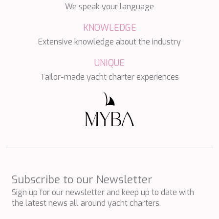
PERLA DEL MARE
We speak your language
PERSEVERANCE
KNOWLEDGE
PLAN B
PLAY THE GAME
Extensive knowledge about the industry
PORTHOS SANS ABRI
PRANA
UNIQUE
PRINCESS Y72
Tailor-made yacht charter experiences
PROJECT STEEL
PURPOSE
QUANTUM
RAOUL W
RARA AVIS
RARE DIAMOND
REBECCA V
RIVIERA
ROCKET ONE
Subscribe to our Newsletter
ROMA
SAAHSA
Sign up for our newsletter and keep up to date with
SABBATICAL
the latest news all around yacht charters.
SALT