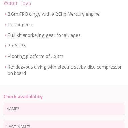
Water Toys
ETHNA
FARANDWIDE
3.6m FRIB dingy with a 20hp Mercury engine
FAST & FURIOUS
FATSA
1 x Doughnut
FIGURATI
Full kit snorkeling gear for all ages
FIORENTE
FREE SOUL
2 x SUP´s
FREEBIRD
FREEDOM
Floating platform of 2x3m
FREEDOM
Rendezvous diving with electric scuba dice compressor
FRIEND'S BOAT
on board
FRIENDSHIP
FUNDA D
GATSBY
GENNY
Check availability
GLASAX
GRACE
GRAYONE
HAKUNA MATATA
HALCON DEL MAR