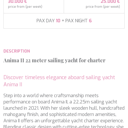
APHAEA
30.000 €
25.000 €
France
AQUA LIBRA
price from (per week)
price from (per week)
South Pacific
AQUAVISTA
Croatia
AQUILA
PAX DAY
10
+ PAX NIGHT
6
Turkey
ARAGO
Turkey
ARAGON
Croatia
ARAOK
Caribbean & Bahamas
ARCHSEA
DESCRIPTION
ARGO
ARION
Anima II 22 meter sailing yacht for charter
ASLEC 4
ATLANTIC
AURA I
Discover timeless elegance aboard sailing yacht
B.A.13
Anima II
B4
Modify cookies
Step into a world where craftsmanship meets
BABY I
performance on board Anima II, a 22.25m sailing yacht
BACCARAT
launched in 2021. With her sleek wooden hull, handcrafted
BAGHEERA
Technical and functional
Always active
mahogany finish, and sophisticated modern amenities,
BARACUDA VALLETTA
This website uses its own Cookies to collect information in
Anima II offers an unforgettable yacht charter experience.
BARRACUDA III
order to improve our services. If you continue browsing,
Blending classic design with cutting-edge technology, she
BELLEZZA
you accept their installation. The user has the possibility of