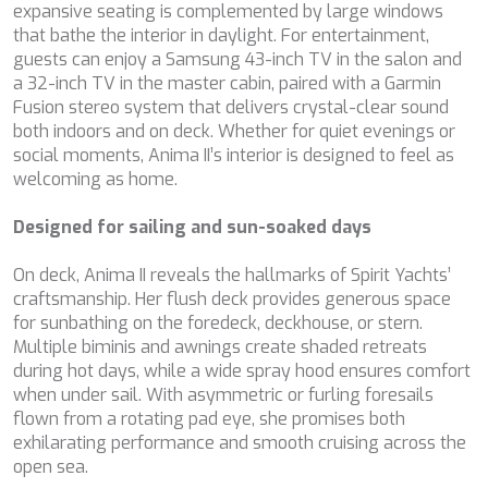
expansive seating is complemented by large windows
CHAKRA
that bathe the interior in daylight. For entertainment,
CHAMPAGNE HIPPY
guests can enjoy a Samsung 43-inch TV in the salon and
CHARADE
a 32-inch TV in the master cabin, paired with a Garmin
CHRISTINA O
Fusion stereo system that delivers crystal-clear sound
CLASE AZUL
both indoors and on deck. Whether for quiet evenings or
CLOUD ATLAS
social moments, Anima II’s interior is designed to feel as
CLOUD IX
welcoming as home.
CLOUDBREAK
CONSTANTER
Designed for sailing and sun-soaked days
CORE
CORNELIA
On deck, Anima II reveals the hallmarks of Spirit Yachts’
CORSARIO
craftsmanship. Her flush deck provides generous space
D5
for sunbathing on the foredeck, deckhouse, or stern.
DAIMA
Multiple biminis and awnings create shaded retreats
DALMATINO
during hot days, while a wide spray hood ensures comfort
DAMARI
when under sail. With asymmetric or furling foresails
DANIDA
flown from a rotating pad eye, she promises both
DANZAS
exhilarating performance and smooth cruising across the
DARLIN
open sea.
DAY OFF