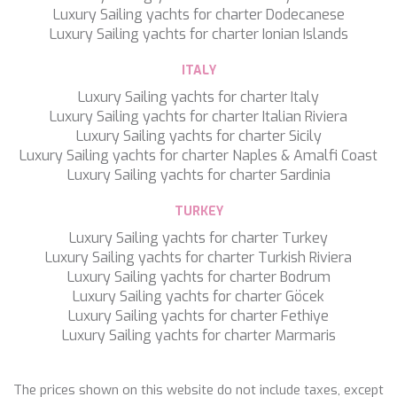
WAVE
Luxury Sailing yachts for charter Dodecanese
WHISPER
Luxury Sailing yachts for charter Ionian Islands
WHISPER V
WHITEHAVEN
ITALY
WORLD'S END
Luxury Sailing yachts for charter Italy
WYLDECREST
Luxury Sailing yachts for charter Italian Riviera
XMOTION
Luxury Sailing yachts for charter Sicily
YOLO
Luxury Sailing yachts for charter Naples & Amalfi Coast
ZALIV III
Luxury Sailing yachts for charter Sardinia
ZEN VIBES
ZENJI
TURKEY
Save configuration
Accept all
Luxury Sailing yachts for charter Turkey
Luxury Sailing yachts for charter Turkish Riviera
Luxury Sailing yachts for charter Bodrum
Luxury Sailing yachts for charter Göcek
Luxury Sailing yachts for charter Fethiye
Luxury Sailing yachts for charter Marmaris
The prices shown on this website do not include taxes, except