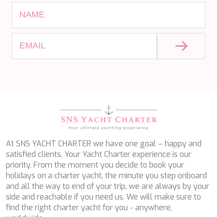
SALTY
SAN LIMI
SANDS
SASSA LA MARE
SASTA
SCORPIOS
SEA WATER II
SEA WOLF
SEEK
SELENE
SEMAYA
SERENISSIMA III
SEVEN
SEVEN S
At SNS YACHT CHARTER we have one goal – happy and
SEVEN SINS
satisfied clients. Your Yacht Charter experience is our
SEVENTH SENSE
priority. From the moment you decide to book your
SHANGRA
holidays on a charter yacht, the minute you step onboard
SHAWLIFE
and all the way to end of your trip, we are always by your
SHEERGOLD
side and reachable if you need us. We will make sure to
SHERAKHAN
find the right charter yacht for you - anywhere,
SILENT DREAM