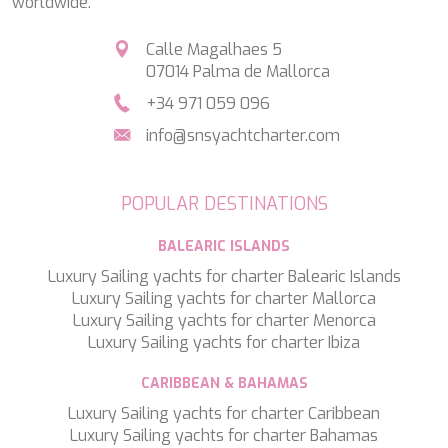
worldwide.
SILVER WIND
SKYLARK
Calle Magalhaes 5
SON DE MAR
07014 Palma de Mallorca
SONISHI
+34 971 059 096
SOPHIA
SOUL
info@snsyachtcharter.com
SOULMATE
SOUTH
SOUTH PAW C
POPULAR DESTINATIONS
ST. DAVID
STAR LINK
BALEARIC ISLANDS
STARDUST OF MARY
Luxury Sailing yachts for charter Balearic Islands
STELLAMAR
Luxury Sailing yachts for charter Mallorca
SUD
Luxury Sailing yachts for charter Menorca
SUMMER BREEZE
Luxury Sailing yachts for charter Ibiza
SUMMER FUN
SUNBREEZE
CARIBBEAN & BAHAMAS
SUNRISE
Luxury Sailing yachts for charter Caribbean
SWEET CAROLINE
Luxury Sailing yachts for charter Bahamas
TAKARA ONE