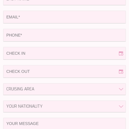
HAPPY ME
HEEUS
HELIOS
HOPE I
HP6
HYPERION
IDYLLE
IMMERSIVE
INDIGO STAR I
INFINITAS
INSIEME
ISLAND HEIRESS
JAJARO'
JASALI II
JAZ
JOY ME
JULIE M
JUNIOR
KALINDA
KAPTAN KADIR