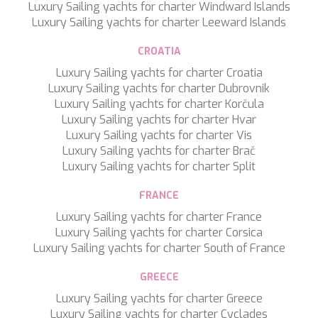
Luxury Sailing yachts for charter Windward Islands
TAMARA II
Luxury Sailing yachts for charter Leeward Islands
TCB
TE MANU
CROATIA
TESNI
THALYSSA
Luxury Sailing yachts for charter Croatia
THE BIRD
Luxury Sailing yachts for charter Dubrovnik
THEA
Luxury Sailing yachts for charter Korčula
THUMPER
Luxury Sailing yachts for charter Hvar
TRABUCAIRE
Luxury Sailing yachts for charter Vis
TRILOGY
Luxury Sailing yachts for charter Brač
ULISSE
Luxury Sailing yachts for charter Split
VAUBAN
VERA
FRANCE
VERTIGE
Luxury Sailing yachts for charter France
VERTIGO
Luxury Sailing yachts for charter Corsica
VITTORIA
Luxury Sailing yachts for charter South of France
VIVA LA VIDA
VYNO
GREECE
WALLY ONE
Luxury Sailing yachts for charter Greece
WATERCOLOURS
Luxury Sailing yachts for charter Cyclades