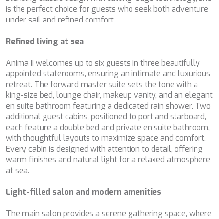
configuring his browser, being able, if he so wishes, to
is the perfect choice for guests who seek both adventure
BELUGA
prevent them from being installed on his hard drive,
under sail and refined comfort.
BENITA BLUE
although he must bear in mind that such action may cause
BEST OFF
difficulties in navigating the website.
Refined living at sea
BEYOND
BLACK LION
Analytics and personalization
Anima II welcomes up to six guests in three beautifully
BLACK PEARL
appointed staterooms, ensuring an intimate and luxurious
BLACK PEARL II
They allow the monitoring and analysis of the behavior of
the users of this website. The information collected
retreat. The forward master suite sets the tone with a
BLEU DE NIMES
through this type of cookies is used to measure the activity
king-size bed, lounge chair, makeup vanity, and an elegant
BLUE HEAVEN
of the web for the elaboration of user navigation profiles in
order to introduce improvements based on the analysis of
en suite bathroom featuring a dedicated rain shower. Two
BLUE TIME
the usage data made by the users of the service. They
additional guest cabins, positioned to port and starboard,
CALA DI LUNA
allow us to save the user's preference information to
each feature a double bed and private en suite bathroom,
CALADAN
improve the quality of our services and to offer a better
experience through recommended products.
with thoughtful layouts to maximize space and comfort.
CALMA
Every cabin is designed with attention to detail, offering
CALYPSO I
warm finishes and natural light for a relaxed atmosphere
CANER IV
Marketing and advertising
at sea.
CAPRI I
These cookies are used to store information about the
CARMEN
preferences and personal choices of the user through the
Light-filled salon and modern amenities
CAROM
continuous observation of their browsing habits. Thanks to
them, we can know the browsing habits on the website and
CARPE DIEM
display advertising related to the user's browsing profile.
The main salon provides a serene gathering space, where
CATCH ME