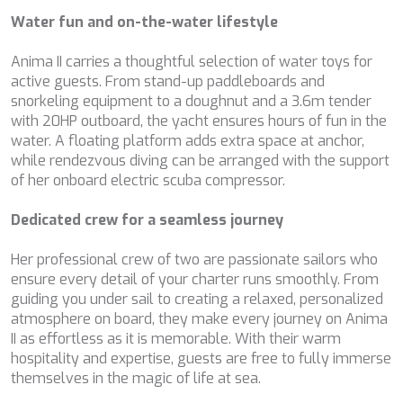
DB9
Water fun and on-the-water lifestyle
DE LISLE III
DE ZEUS
Anima II carries a thoughtful selection of water toys for
DELTA ONE
active guests. From stand-up paddleboards and
DESAMIS B
snorkeling equipment to a doughnut and a 3.6m tender
DHAMMA II
with 20HP outboard, the yacht ensures hours of fun in the
DIVINE
water. A floating platform adds extra space at anchor,
DOLCE VITA
while rendezvous diving can be arranged with the support
DOLCE VITA IV
of her onboard electric scuba compressor.
DONNA DEL MARE
E-MOTION
Dedicated crew for a seamless journey
E3
ECCE NAVIGO
Her professional crew of two are passionate sailors who
ELLY
ensure every detail of your charter runs smoothly. From
ELVI
guiding you under sail to creating a relaxed, personalized
ENDLESS HORIZON
atmosphere on board, they make every journey on Anima
EOLIA
II as effortless as it is memorable. With their warm
ESMA SULTAN
hospitality and expertise, guests are free to fully immerse
ESMERALDA OF THE SEAS
themselves in the magic of life at sea.
ETERNAL SPARK
ETERNITY