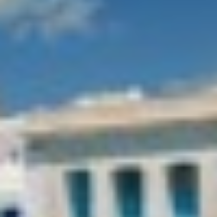
APHAEA
France
AQUA LIBRA
South Pacific
AQUAVISTA
Croatia
AQUILA
Turkey
ARAGO
Turkey
ARAGON
Croatia
ARAOK
Caribbean & Bahamas
ARCHSEA
ARGO
ARION
ASLEC 4
ATLANTIC
AURA I
B.A.13
B4
BABY I
Modify cookies
BACCARAT
BAGHEERA
BARACUDA VALLETTA
Technical and functional
Always active
BARRACUDA III
This website uses its own Cookies to collect information in
BELLEZZA