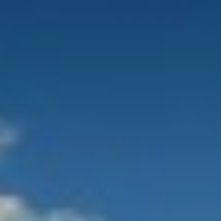
ALALYA
Florida
ALENA
France
ALFA MARIO
Turkey
ALICE
Greece
ALOIA 80
Croatia
ALTEYA
Balearic Islands
ALVIUM
Indian Ocean
AMADA MIA
Greece
AMORAKI
Italy
ANAVI
Italy
ANDILIS
Croatia
ANETTA
Caribbean & Bahamas
ANGRA TOO
Indian Ocean
ANIMA
Balearic Islands
ANIMA II
Turkey
ANIMA MARIS
Balearic Islands
ANKA
Italy
ANNABEL II
Italy
ANOTHER ONE
Italy
ANTHEYA III
South East Asia