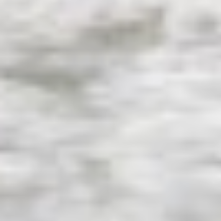
KAYA GUNERI V
KENTAVROS II
KIAWAH II
KIKI V
KING BENJI
KIRIOS
L'EQUINOX
L'HIPPOCAMPE
LA LOEVIE
LA PELLEGRINA 1
LA PERLA
LADY B
LADY DEE
LADY ELAINE
LADY ELEGANZA
LADY GITA
LADY TRUDY
LATITUDE
LE VERSEAU
LEGENDARY
LEL