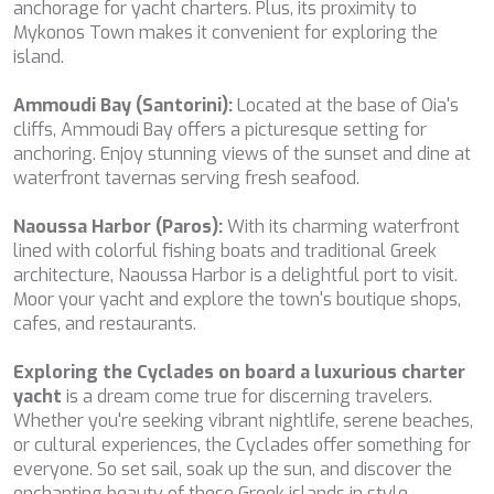
SALTY
anchorage for yacht charters. Plus, its proximity to
SAN LIMI
Mykonos Town makes it convenient for exploring the
SANDS
island.
SASSA LA MARE
SASTA
Ammoudi Bay (Santorini):
Located at the base of Oia's
SCORPIOS
cliffs, Ammoudi Bay offers a picturesque setting for
SEA WATER II
anchoring. Enjoy stunning views of the sunset and dine at
SEA WOLF
waterfront tavernas serving fresh seafood.
SEEK
SELENE
Naoussa Harbor (Paros):
With its charming waterfront
SEMAYA
lined with colorful fishing boats and traditional Greek
SERENISSIMA III
architecture, Naoussa Harbor is a delightful port to visit.
SEVEN
Moor your yacht and explore the town's boutique shops,
SEVEN S
cafes, and restaurants.
SEVEN SINS
SEVENTH SENSE
Exploring the Cyclades on board a luxurious charter
SHANGRA
yacht
is a dream come true for discerning travelers.
SHAWLIFE
Whether you're seeking vibrant nightlife, serene beaches,
SHEERGOLD
or cultural experiences, the Cyclades offer something for
SHERAKHAN
everyone. So set sail, soak up the sun, and discover the
SILENT DREAM
enchanting beauty of these Greek islands in style.