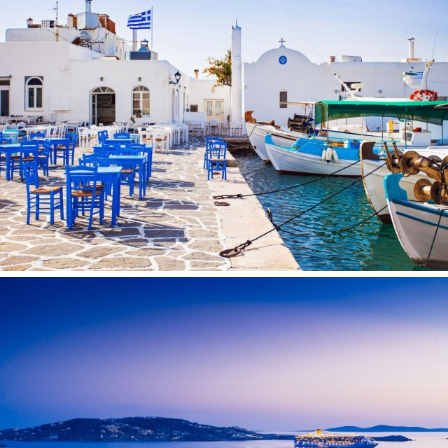
TAMARA II
TCB
TE MANU
TESNI
THALYSSA
THE BIRD
THEA
THUMPER
TRABUCAIRE
TRILOGY
ULISSE
VAUBAN
VERA
VERTIGE
VERTIGO
VITTORIA
VIVA LA VIDA
VYNO
WALLY ONE
WATERCOLOURS