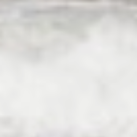
HAPPY ME
HEEUS
HELIOS
HOPE I
HP6
HYPERION
IDYLLE
IMMERSIVE
INDIGO STAR I
INFINITAS
INSIEME
ISLAND HEIRESS
JAJARO'
JASALI II
JAZ
JOY ME
JULIE M
JUNIOR
KALINDA
KAPTAN KADIR