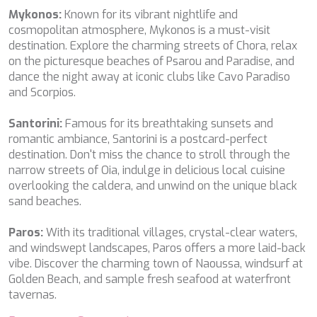
MIA RAMA
Mykonos:
Known for its vibrant nightlife and
MIA ZOI
cosmopolitan atmosphere, Mykonos is a must-visit
MILLESIME
destination. Explore the charming streets of Chora, relax
MILOS AT SEA
on the picturesque beaches of Psarou and Paradise, and
MINDFULNESS
dance the night away at iconic clubs like Cavo Paradiso
MINOU
and Scorpios.
MIO BARCO
MIRAVAL
Santorini:
Famous for its breathtaking sunsets and
MIREDO
romantic ambiance, Santorini is a postcard-perfect
MISS B
destination. Don't miss the chance to stroll through the
MISS CHRISTINE
narrow streets of Oia, indulge in delicious local cuisine
MISS SILVER
overlooking the caldera, and unwind on the unique black
MOONLIGHT
sand beaches.
MOZZ II
MRS L
Paros:
With its traditional villages, crystal-clear waters,
MUSICA MUSICA
and windswept landscapes, Paros offers a more laid-back
MY EDEN
vibe. Discover the charming town of Naoussa, windsurf at
MY LIFE
Golden Beach, and sample fresh seafood at waterfront
MYRA
tavernas.
MYSTIC
NAILU+