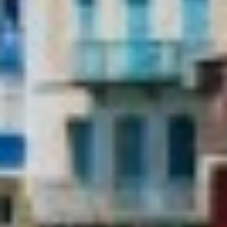
order to improve our services. If you continue browsing,
BELUGA
you accept their installation. The user has the possibility of
BENITA BLUE
configuring his browser, being able, if he so wishes, to
prevent them from being installed on his hard drive,
BEST OFF
although he must bear in mind that such action may cause
BEYOND
difficulties in navigating the website.
BLACK LION
BLACK PEARL
Analytics and personalization
BLACK PEARL II
BLEU DE NIMES
They allow the monitoring and analysis of the behavior of
the users of this website. The information collected
BLUE HEAVEN
through this type of cookies is used to measure the activity
BLUE TIME
of the web for the elaboration of user navigation profiles in
CALA DI LUNA
order to introduce improvements based on the analysis of
the usage data made by the users of the service. They
CALADAN
allow us to save the user's preference information to
CALMA
improve the quality of our services and to offer a better
CALYPSO I
experience through recommended products.
CANER IV
CAPRI I
Marketing and advertising
CARMEN
These cookies are used to store information about the
CAROM
preferences and personal choices of the user through the
CARPE DIEM
continuous observation of their browsing habits. Thanks to
CATCH ME
them, we can know the browsing habits on the website and