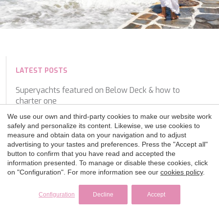
LATEST POSTS
Superyachts featured on Below Deck & how to
charter one
We use our own and third-party cookies to make our website work
Monaco Grand Prix Yacht Charter: How to Experience
safely and personalize its content. Likewise, we use cookies to
F1 from the Water
measure and obtain data on your navigation and to adjust
advertising to your tastes and preferences. Press the "Accept all"
HOW TO CHOOSE THE RIGHT YACHT FOR YOUR
button to confirm that you have read and accepted the
information presented. To manage or disable these cookies, click
CHARTER
on "Configuration". For more information see our
cookies policy
.
Why crew matter most on a Luxury Yacht Charter
Configuration
Decline
Accept
A Closer Look On Board: Experiencing the Turkish
Coast with Luce Del Mare