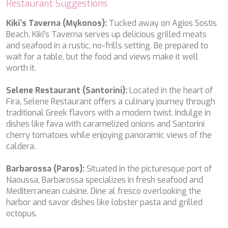
Restaurant Suggestions
NAVILUX
NEW YORK
Kiki's Taverna (Mykonos):
Tucked away on Agios Sostis
NEYINA
Beach, Kiki's Taverna serves up delicious grilled meats
NIGHTFLOWER
and seafood in a rustic, no-frills setting. Be prepared to
NITA K II
wait for a table, but the food and views make it well
NOCTURNO
worth it.
NOOR II
NORTHERN ESCAPE
Selene Restaurant (Santorini):
Located in the heart of
O'MATHILDE
Fira, Selene Restaurant offers a culinary journey through
OCEAN BREEZE
traditional Greek flavors with a modern twist. Indulge in
OLIMP
dishes like fava with caramelized onions and Santorini
OMNIA
cherry tomatoes while enjoying panoramic views of the
ONE BLUE
caldera.
ONYX
ORIY
Barbarossa (Paros):
Situated in the picturesque port of
PAMPERO
Naoussa, Barbarossa specializes in fresh seafood and
PANDION PEARL
Mediterranean cuisine. Dine al fresco overlooking the
PANTA REI
harbor and savor dishes like lobster pasta and grilled
PAREAKI
octopus.
PAREAKKI