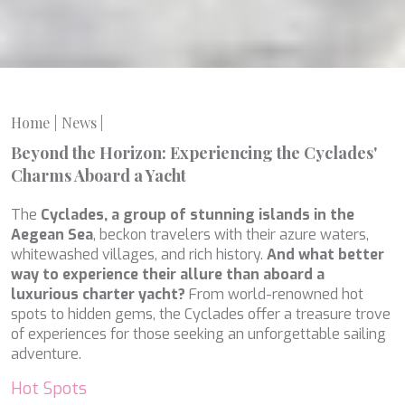
LEOPARD
LIFE IS GOOD
LOVE STORY
LUCKY
LUISA
LUMI
Home
News
|
MAGNA GRECIA
Beyond the Horizon: Experiencing the Cyclades'
MAIA
MAKANI II
Charms Aboard a Yacht
MAMMA MIA
MANE ET NOCTE
The
Cyclades, a group of stunning islands in the
MARALLURE
Aegean Sea
, beckon travelers with their azure waters,
MARE NOSTRUM
whitewashed villages, and rich history.
And what better
MARICAN FOREVER
way to experience their allure than aboard a
MARQUISE
luxurious charter yacht?
From world-renowned hot
MARTITA
spots to hidden gems, the Cyclades offer a treasure trove
MARY-JEAN II
of experiences for those seeking an unforgettable sailing
MAXITA
adventure.
MI ALMA
Hot Spots
MIA KAI