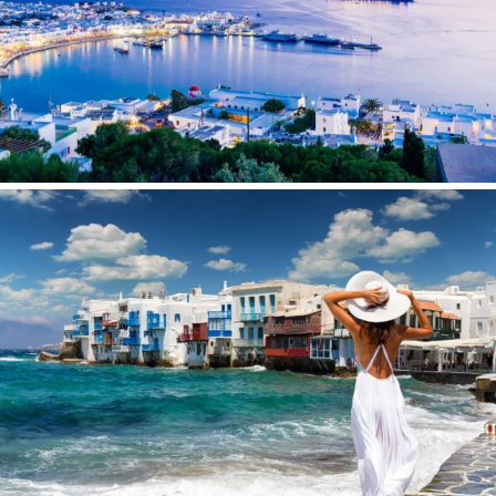
WAVE
WHISPER
WHISPER V
WHITEHAVEN
WORLD'S END
WYLDECREST
XMOTION
YOLO
ZALIV III
ZEN VIBES
ZENJI
Save configuration
Accept all