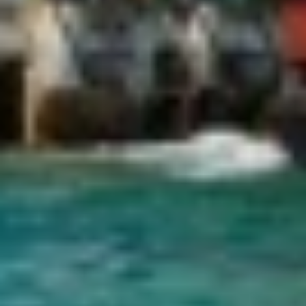
display advertising related to the user's browsing profile.
CHAKRA
CHAMPAGNE HIPPY
CHARADE
CHRISTINA O
CLASE AZUL
CLOUD ATLAS
CLOUD IX
CLOUDBREAK
CONSTANTER
CORE
CORNELIA
CORSARIO
D5
DAIMA
DALMATINO
DAMARI
DANIDA
DANZAS
DARLIN
DAY OFF