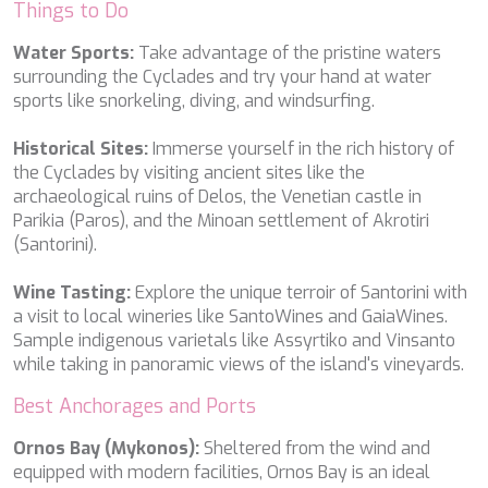
Things to Do
PERLA DEL MARE
PERSEVERANCE
Water Sports:
Take advantage of the pristine waters
PLAN B
surrounding the Cyclades and try your hand at water
PLAY THE GAME
sports like snorkeling, diving, and windsurfing.
PORTHOS SANS ABRI
PRANA
Historical Sites:
Immerse yourself in the rich history of
PRINCESS Y72
the Cyclades by visiting ancient sites like the
PROJECT STEEL
archaeological ruins of Delos, the Venetian castle in
PURPOSE
Parikia (Paros), and the Minoan settlement of Akrotiri
QUANTUM
(Santorini).
RAOUL W
RARA AVIS
Wine Tasting:
Explore the unique terroir of Santorini with
RARE DIAMOND
a visit to local wineries like SantoWines and GaiaWines.
REBECCA V
Sample indigenous varietals like Assyrtiko and Vinsanto
RIVIERA
while taking in panoramic views of the island's vineyards.
ROCKET ONE
ROMA
Best Anchorages and Ports
SAAHSA
SABBATICAL
Ornos Bay (Mykonos):
Sheltered from the wind and
SALT
equipped with modern facilities, Ornos Bay is an ideal