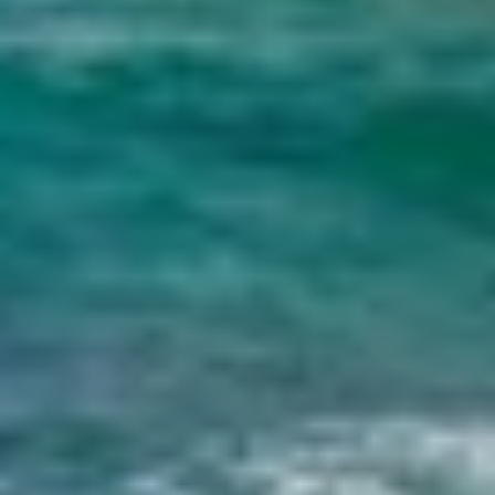
DB9
DE LISLE III
DE ZEUS
DELTA ONE
DESAMIS B
DHAMMA II
DIVINE
DOLCE VITA
DOLCE VITA IV
DONNA DEL MARE
E-MOTION
E3
ECCE NAVIGO
ELLY
ELVI
ENDLESS HORIZON
EOLIA
ESMA SULTAN
ESMERALDA OF THE SEAS
ETERNAL SPARK
ETERNITY