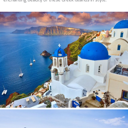
SILVER WIND
SKYLARK
SON DE MAR
SONISHI
SOPHIA
SOUL
SOULMATE
SOUTH
SOUTH PAW C
ST. DAVID
STAR LINK
STARDUST OF MARY
STELLAMAR
SUD
SUMMER BREEZE
SUMMER FUN
SUNBREEZE
SUNRISE
SWEET CAROLINE
TAKARA ONE