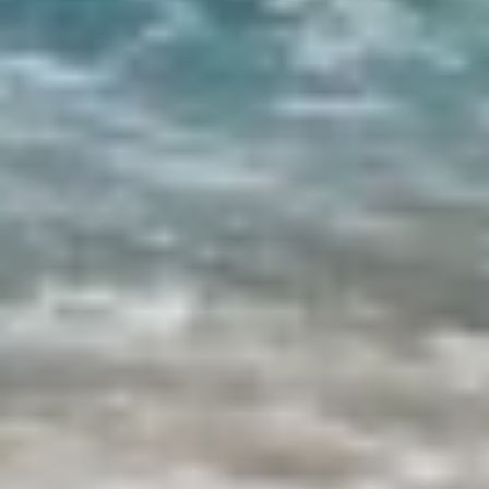
ETHNA
FARANDWIDE
FAST & FURIOUS
FATSA
FIGURATI
FIORENTE
FREE SOUL
FREEBIRD
FREEDOM
FREEDOM
FRIEND'S BOAT
FRIENDSHIP
FUNDA D
GATSBY
GENNY
GLASAX
GRACE
GRAYONE
HAKUNA MATATA
HALCON DEL MAR