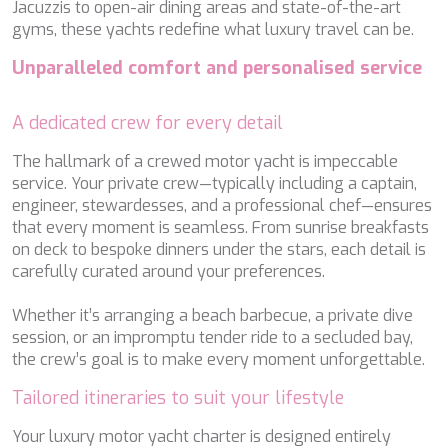
Jacuzzis to open-air dining areas and state-of-the-art
NAVILUX
gyms, these yachts redefine what luxury travel can be.
NEW YORK
NEYINA
Unparalleled comfort and personalised service
NIGHTFLOWER
NITA K II
A dedicated crew for every detail
NOCTURNO
NOOR II
The hallmark of a crewed motor yacht is impeccable
NORTHERN ESCAPE
service. Your private crew—typically including a captain,
O'MATHILDE
engineer, stewardesses, and a professional chef—ensures
OCEAN BREEZE
that every moment is seamless. From sunrise breakfasts
OLIMP
on deck to bespoke dinners under the stars, each detail is
OMNIA
carefully curated around your preferences.
ONE BLUE
ONYX
Whether it’s arranging a beach barbecue, a private dive
ORIY
session, or an impromptu tender ride to a secluded bay,
PAMPERO
the crew’s goal is to make every moment unforgettable.
PANDION PEARL
PANTA REI
Tailored itineraries to suit your lifestyle
PAREAKI
Your luxury motor yacht charter is designed entirely
PAREAKKI