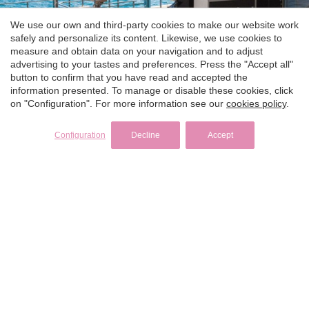
We use our own and third-party cookies to make our website work
safely and personalize its content. Likewise, we use cookies to
measure and obtain data on your navigation and to adjust
advertising to your tastes and preferences. Press the "Accept all"
button to confirm that you have read and accepted the
information presented. To manage or disable these cookies, click
on "Configuration". For more information see our
cookies policy
.
Configuration
Decline
Accept
LATEST POSTS
Superyachts featured on Below Deck & how to
charter one
Monaco Grand Prix Yacht Charter: How to Experience
F1 from the Water