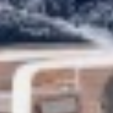
CHAKRA
Marketing and advertising
CHAMPAGNE HIPPY
These cookies are used to store information about the
CHARADE
preferences and personal choices of the user through the
CHRISTINA O
continuous observation of their browsing habits. Thanks to
them, we can know the browsing habits on the website and
CLASE AZUL
display advertising related to the user's browsing profile.
CLOUD ATLAS
CLOUD IX
CLOUDBREAK
CONSTANTER
CORE
CORNELIA
CORSARIO
D5
DAIMA
DALMATINO
DAMARI
DANIDA
DANZAS
DARLIN
DAY OFF