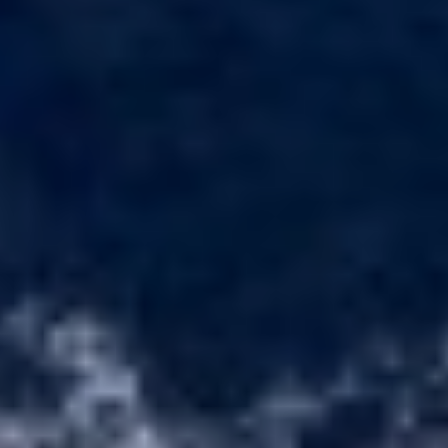
BELUGA
BENITA BLUE
BEST OFF
Technical and functional
Always active
BEYOND
This website uses its own Cookies to collect information in
BLACK LION
order to improve our services. If you continue browsing,
BLACK PEARL
you accept their installation. The user has the possibility of
configuring his browser, being able, if he so wishes, to
BLACK PEARL II
prevent them from being installed on his hard drive,
BLEU DE NIMES
although he must bear in mind that such action may cause
BLUE HEAVEN
difficulties in navigating the website.
BLUE TIME
CALA DI LUNA
Analytics and personalization
CALADAN
CALMA
They allow the monitoring and analysis of the behavior of
the users of this website. The information collected
CALYPSO I
through this type of cookies is used to measure the activity
CANER IV
of the web for the elaboration of user navigation profiles in
order to introduce improvements based on the analysis of
CAPRI I
the usage data made by the users of the service. They
CARMEN
allow us to save the user's preference information to
CAROM
improve the quality of our services and to offer a better
experience through recommended products.
CARPE DIEM
CATCH ME