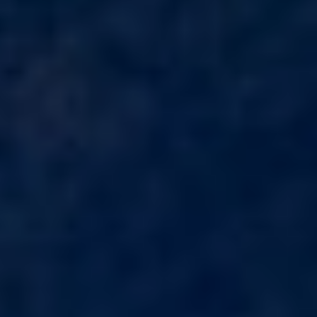
HAPPY ME
HEEUS
HELIOS
HOPE I
HP6
HYPERION
IDYLLE
IMMERSIVE
INDIGO STAR I
INFINITAS
INSIEME
ISLAND HEIRESS
JAJARO'
JASALI II
JAZ
JOY ME
JULIE M
JUNIOR
KALINDA
KAPTAN KADIR