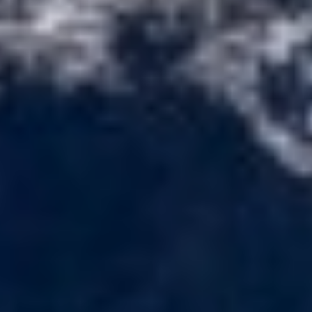
ETHNA
FARANDWIDE
FAST & FURIOUS
FATSA
FIGURATI
FIORENTE
FREE SOUL
FREEBIRD
FREEDOM
FREEDOM
FRIEND'S BOAT
FRIENDSHIP
FUNDA D
GATSBY
GENNY
GLASAX
GRACE
GRAYONE
HAKUNA MATATA
HALCON DEL MAR