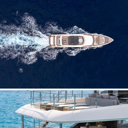
Save configuration
Accept all