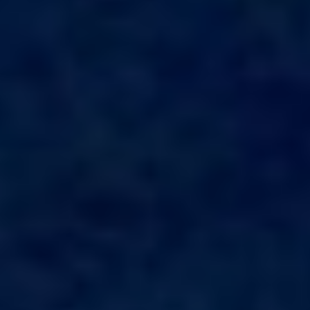
ALALYA
Florida
ALENA
France
ALFA MARIO
Turkey
ALICE
Greece
ALOIA 80
Croatia
ALTEYA
Balearic Islands
ALVIUM
Indian Ocean
AMADA MIA
Greece
AMORAKI
Italy
ANAVI
Italy
ANDILIS
Croatia
ANETTA
Caribbean & Bahamas
ANGRA TOO
Indian Ocean
ANIMA
Balearic Islands
ANIMA II
Turkey
ANIMA MARIS
Balearic Islands
ANKA
Italy
ANNABEL II
Italy
ANOTHER ONE
Italy
ANTHEYA III
South East Asia