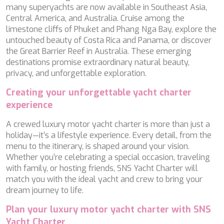
TAMARA II
many superyachts are now available in Southeast Asia,
TCB
Central America, and Australia. Cruise among the
TE MANU
limestone cliffs of Phuket and Phang Nga Bay, explore the
TESNI
untouched beauty of Costa Rica and Panama, or discover
THALYSSA
the Great Barrier Reef in Australia. These emerging
THE BIRD
destinations promise extraordinary natural beauty,
THEA
privacy, and unforgettable exploration.
THUMPER
Creating your unforgettable yacht charter
TRABUCAIRE
experience
TRILOGY
ULISSE
A crewed luxury motor yacht charter is more than just a
VAUBAN
holiday—it’s a lifestyle experience. Every detail, from the
VERA
menu to the itinerary, is shaped around your vision.
VERTIGE
Whether you’re celebrating a special occasion, traveling
VERTIGO
with family, or hosting friends, SNS Yacht Charter will
VITTORIA
match you with the ideal yacht and crew to bring your
VIVA LA VIDA
dream journey to life.
VYNO
WALLY ONE
Plan your luxury motor yacht charter with SNS
WATERCOLOURS
Yacht Charter