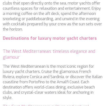
SALTY
clubs that open directly onto the sea, motor yachts offer
SAN LIMI
countless spaces for relaxation and entertainment. Enjoy
SANDS
a morning coffee on the aft deck, spend the afternoon
SASSA LA MARE
snorkeling or paddleboarding, and unwind in the evening
SASTA
with cocktails prepared by your crew as the sun sets over
SCORPIOS
the horizon.
SEA WATER II
SEA WOLF
Destinations for luxury motor yacht charters
SEEK
SELENE
The West Mediterranean: timeless elegance and
SEMAYA
glamour
SERENISSIMA III
SEVEN
The West Mediterranean is the most iconic region for
SEVEN S
luxury yacht charters. Cruise the glamorous French
SEVEN SINS
Riviera, explore Corsica and Sardinia, or discover the Italian
SEVENTH SENSE
coastline from Portofino to the Amalfi Coast. Each
SHANGRA
destination offers world-class dining, exclusive beach
SHAWLIFE
clubs, and crystal-clear waters ideal for anchoring in
SHEERGOLD
style.
SHERAKHAN
SILENT DREAM