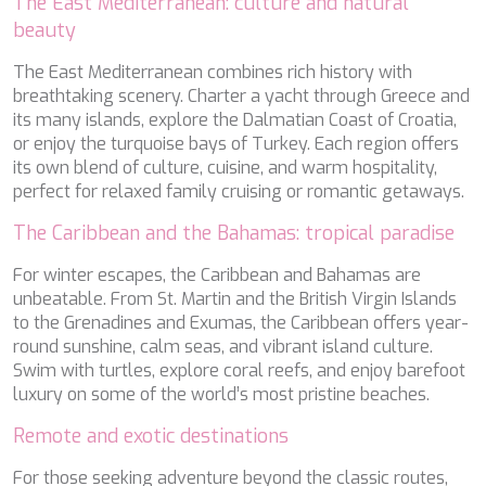
The East Mediterranean: culture and natural
SILVER WIND
beauty
SKYLARK
SON DE MAR
The East Mediterranean combines rich history with
SONISHI
breathtaking scenery. Charter a yacht through Greece and
SOPHIA
its many islands, explore the Dalmatian Coast of Croatia,
SOUL
or enjoy the turquoise bays of Turkey. Each region offers
SOULMATE
its own blend of culture, cuisine, and warm hospitality,
SOUTH
perfect for relaxed family cruising or romantic getaways.
SOUTH PAW C
The Caribbean and the Bahamas: tropical paradise
ST. DAVID
STAR LINK
For winter escapes, the Caribbean and Bahamas are
STARDUST OF MARY
unbeatable. From St. Martin and the British Virgin Islands
STELLAMAR
to the Grenadines and Exumas, the Caribbean offers year-
SUD
round sunshine, calm seas, and vibrant island culture.
SUMMER BREEZE
Swim with turtles, explore coral reefs, and enjoy barefoot
SUMMER FUN
luxury on some of the world’s most pristine beaches.
SUNBREEZE
SUNRISE
Remote and exotic destinations
SWEET CAROLINE
TAKARA ONE
For those seeking adventure beyond the classic routes,