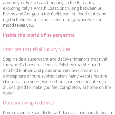
around you. Enjoy island-hopping in the Balearics,
PERLA DEL MARE
exploring Italy’s Amalfi Coast, or cruising between St.
PERSEVERANCE
Barths and Antigua in the Caribbean. No fixed routes, no
PLAN B
rigid schedules—just the freedom to go wherever the
PLAY THE GAME
mood takes you.
PORTHOS SANS ABRI
PRANA
Inside the world of superyachts
PRINCESS Y72
PROJECT STEEL
PURPOSE
Interiors that rival luxury villas
QUANTUM
Step inside a superyacht and discover interiors that rival
RAOUL W
the world’s finest residences. Polished marble, hand-
RARA AVIS
stitched leather, and panoramic windows create an
RARE DIAMOND
atmosphere of pure sophistication. Many yachts feature
REBECCA V
cinemas, spa rooms, wine cellars, and even private gyms,
RIVIERA
all designed to make you feel completely at home on the
ROCKET ONE
water.
ROMA
SAAHSA
Outdoor living redefined
SABBATICAL
SALT
From expansive sun decks with Jacuzzis and bars to beach