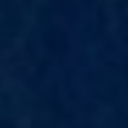
KAYA GUNERI V
KENTAVROS II
KIAWAH II
KIKI V
KING BENJI
KIRIOS
L'EQUINOX
L'HIPPOCAMPE
LA LOEVIE
LA PELLEGRINA 1
LA PERLA
LADY B
LADY DEE
LADY ELAINE
LADY ELEGANZA
LADY GITA
LADY TRUDY
LATITUDE
LE VERSEAU
LEGENDARY
LEL