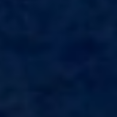
APHAEA
France
AQUA LIBRA
South Pacific
AQUAVISTA
Croatia
AQUILA
Turkey
ARAGO
Turkey
ARAGON
Croatia
ARAOK
Caribbean & Bahamas
ARCHSEA
ARGO
ARION
ASLEC 4
ATLANTIC
AURA I
B.A.13
B4
BABY I
BACCARAT
BAGHEERA
BARACUDA VALLETTA
BARRACUDA III
BELLEZZA
Modify cookies