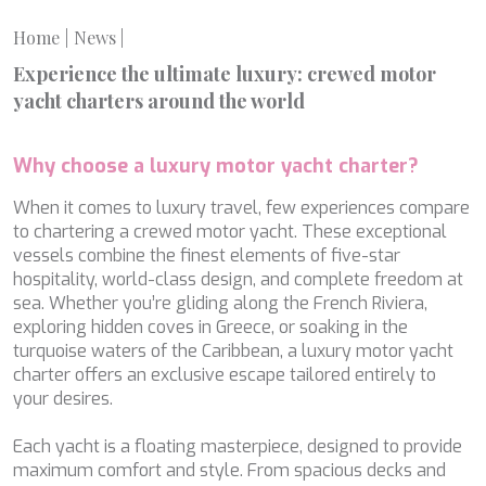
MIA RAMA
MIA ZOI
Home
News
|
MILLESIME
Experience the ultimate luxury: crewed motor
MILOS AT SEA
yacht charters around the world
MINDFULNESS
MINOU
MIO BARCO
Why choose a luxury motor yacht charter?
MIRAVAL
MIREDO
When it comes to luxury travel, few experiences compare
MISS B
to chartering a crewed motor yacht. These exceptional
MISS CHRISTINE
vessels combine the finest elements of five-star
MISS SILVER
hospitality, world-class design, and complete freedom at
MOONLIGHT
sea. Whether you’re gliding along the French Riviera,
MOZZ II
exploring hidden coves in Greece, or soaking in the
MRS L
turquoise waters of the Caribbean, a luxury motor yacht
MUSICA MUSICA
charter offers an exclusive escape tailored entirely to
MY EDEN
your desires.
MY LIFE
MYRA
Each yacht is a floating masterpiece, designed to provide
MYSTIC
maximum comfort and style. From spacious decks and
NAILU+