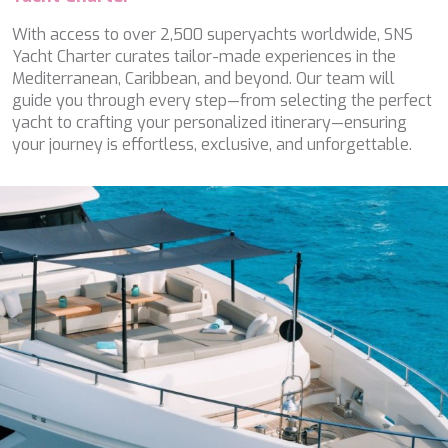
WAVE
WHISPER
With access to over 2,500 superyachts worldwide, SNS
WHISPER V
Yacht Charter curates tailor-made experiences in the
WHITEHAVEN
Mediterranean, Caribbean, and beyond. Our team will
WORLD'S END
guide you through every step—from selecting the perfect
WYLDECREST
yacht to crafting your personalized itinerary—ensuring
XMOTION
your journey is effortless, exclusive, and unforgettable.
YOLO
ZALIV III
ZEN VIBES
ZENJI