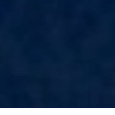
LEOPARD
LIFE IS GOOD
LOVE STORY
LUCKY
LUISA
LUMI
MAGNA GRECIA
MAIA
MAKANI II
MAMMA MIA
MANE ET NOCTE
MARALLURE
MARE NOSTRUM
MARICAN FOREVER
MARQUISE
MARTITA
MARY-JEAN II
MAXITA
MI ALMA
MIA KAI