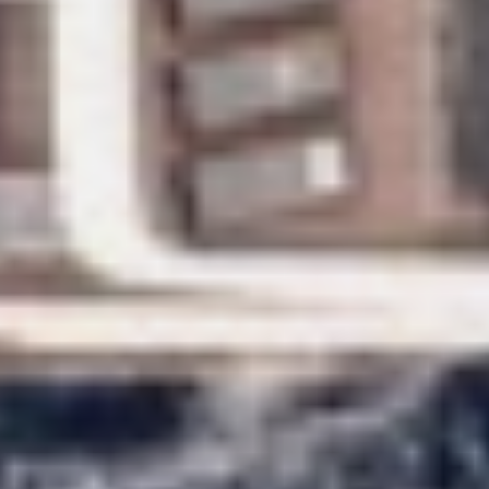
DB9
DE LISLE III
DE ZEUS
DELTA ONE
DESAMIS B
DHAMMA II
DIVINE
DOLCE VITA
DOLCE VITA IV
DONNA DEL MARE
E-MOTION
E3
ECCE NAVIGO
ELLY
ELVI
ENDLESS HORIZON
EOLIA
ESMA SULTAN
ESMERALDA OF THE SEAS
ETERNAL SPARK
ETERNITY