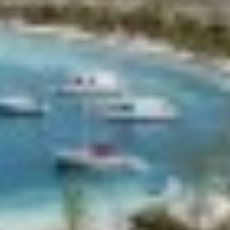
CHAKRA
CHAMPAGNE HIPPY
CHARADE
CHRISTINA O
CLASE AZUL
CLOUD ATLAS
CLOUD IX
CLOUDBREAK
CONSTANTER
CORE
CORNELIA
CORSARIO
D5
DAIMA
DALMATINO
DAMARI
DANIDA
DANZAS
DARLIN
DAY OFF