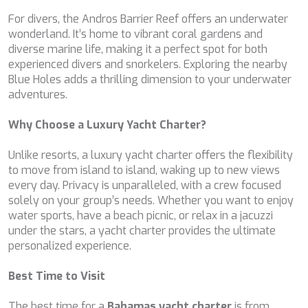
NAVILUX
For divers, the Andros Barrier Reef offers an underwater
NEW YORK
wonderland. It’s home to vibrant coral gardens and
NEYINA
diverse marine life, making it a perfect spot for both
NIGHTFLOWER
experienced divers and snorkelers. Exploring the nearby
NITA K II
Blue Holes adds a thrilling dimension to your underwater
NOCTURNO
adventures.
NOOR II
NORTHERN ESCAPE
Why Choose a Luxury Yacht Charter?
O'MATHILDE
OCEAN BREEZE
Unlike resorts, a luxury yacht charter offers the flexibility
OLIMP
to move from island to island, waking up to new views
OMNIA
every day. Privacy is unparalleled, with a crew focused
ONE BLUE
solely on your group’s needs. Whether you want to enjoy
ONYX
water sports, have a beach picnic, or relax in a jacuzzi
ORIY
under the stars, a yacht charter provides the ultimate
PAMPERO
personalized experience.
PANDION PEARL
PANTA REI
Best Time to Visit
PAREAKI
PAREAKKI
The best time for a
Bahamas yacht charter
is from