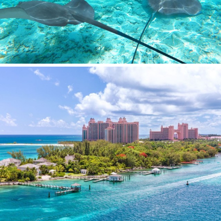
SILVER WIND
SKYLARK
SON DE MAR
SONISHI
SOPHIA
SOUL
SOULMATE
SOUTH
SOUTH PAW C
ST. DAVID
STAR LINK
STARDUST OF MARY
STELLAMAR
SUD
SUMMER BREEZE
SUMMER FUN
SUNBREEZE
SUNRISE
SWEET CAROLINE
TAKARA ONE