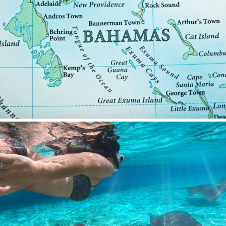
SALTY
SAN LIMI
SANDS
SASSA LA MARE
SASTA
SCORPIOS
SEA WATER II
SEA WOLF
SEEK
SELENE
SEMAYA
SERENISSIMA III
SEVEN
SEVEN S
SEVEN SINS
SEVENTH SENSE
SHANGRA
SHAWLIFE
SHEERGOLD
SHERAKHAN
SILENT DREAM