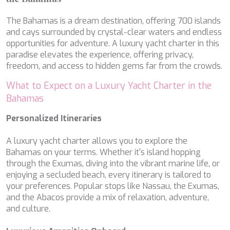
LEOPARD
LIFE IS GOOD
The Bahamas is a dream destination, offering 700 islands
LOVE STORY
and cays surrounded by crystal-clear waters and endless
LUCKY
opportunities for adventure. A luxury yacht charter in this
LUISA
paradise elevates the experience, offering privacy,
LUMI
freedom, and access to hidden gems far from the crowds.
MAGNA GRECIA
What to Expect on a Luxury Yacht Charter in the
MAIA
Bahamas
MAKANI II
MAMMA MIA
Personalized Itineraries
MANE ET NOCTE
MARALLURE
A luxury yacht charter allows you to explore the
MARE NOSTRUM
Bahamas on your terms. Whether it's island hopping
MARICAN FOREVER
through the Exumas, diving into the vibrant marine life, or
MARQUISE
enjoying a secluded beach, every itinerary is tailored to
MARTITA
your preferences. Popular stops like Nassau, the Exumas,
MARY-JEAN II
and the Abacos provide a mix of relaxation, adventure,
MAXITA
and culture.
MI ALMA
MIA KAI