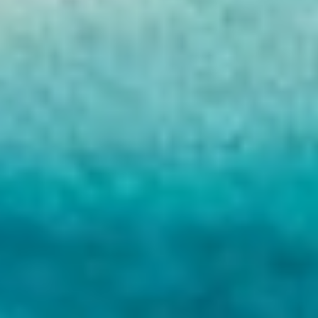
HAPPY ME
HEEUS
HELIOS
HOPE I
HP6
HYPERION
IDYLLE
IMMERSIVE
INDIGO STAR I
INFINITAS
INSIEME
ISLAND HEIRESS
JAJARO'
JASALI II
JAZ
JOY ME
JULIE M
JUNIOR
KALINDA
KAPTAN KADIR