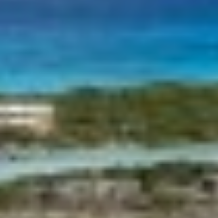
although he must bear in mind that such action may cause
BELUGA
difficulties in navigating the website.
BENITA BLUE
BEST OFF
Analytics and personalization
BEYOND
BLACK LION
They allow the monitoring and analysis of the behavior of
BLACK PEARL
the users of this website. The information collected
BLACK PEARL II
through this type of cookies is used to measure the activity
of the web for the elaboration of user navigation profiles in
BLEU DE NIMES
order to introduce improvements based on the analysis of
BLUE HEAVEN
the usage data made by the users of the service. They
allow us to save the user's preference information to
BLUE TIME
improve the quality of our services and to offer a better
CALA DI LUNA
experience through recommended products.
CALADAN
CALMA
Marketing and advertising
CALYPSO I
CANER IV
These cookies are used to store information about the
CAPRI I
preferences and personal choices of the user through the
continuous observation of their browsing habits. Thanks to
CARMEN
them, we can know the browsing habits on the website and
CAROM
display advertising related to the user's browsing profile.
CARPE DIEM
CATCH ME