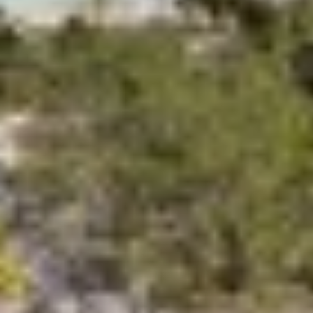
DB9
DE LISLE III
DE ZEUS
DELTA ONE
DESAMIS B
DHAMMA II
DIVINE
DOLCE VITA
DOLCE VITA IV
DONNA DEL MARE
E-MOTION
E3
ECCE NAVIGO
ELLY
ELVI
ENDLESS HORIZON
EOLIA
ESMA SULTAN
ESMERALDA OF THE SEAS
ETERNAL SPARK
ETERNITY