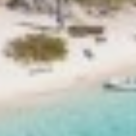
ETHNA
FARANDWIDE
FAST & FURIOUS
FATSA
FIGURATI
FIORENTE
FREE SOUL
FREEBIRD
FREEDOM
FREEDOM
FRIEND'S BOAT
FRIENDSHIP
FUNDA D
GATSBY
GENNY
GLASAX
GRACE
GRAYONE
HAKUNA MATATA
HALCON DEL MAR