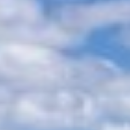
ALALYA
Florida
ALENA
France
ALFA MARIO
Turkey
ALICE
Greece
ALOIA 80
Croatia
ALTEYA
Balearic Islands
ALVIUM
Indian Ocean
AMADA MIA
Greece
AMORAKI
Italy
ANAVI
Italy
ANDILIS
Croatia
ANETTA
Caribbean & Bahamas
ANGRA TOO
Indian Ocean
ANIMA
Balearic Islands
ANIMA II
Turkey
ANIMA MARIS
Balearic Islands
ANKA
Italy
ANNABEL II
Italy
ANOTHER ONE
Italy
ANTHEYA III
South East Asia