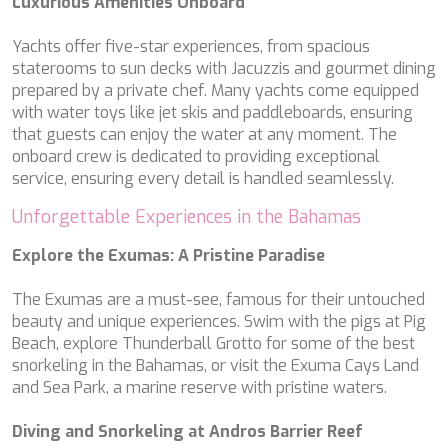
Luxurious Amenities Onboard
MIA RAMA
MIA ZOI
Yachts offer five-star experiences, from spacious
MILLESIME
staterooms to sun decks with Jacuzzis and gourmet dining
MILOS AT SEA
prepared by a private chef. Many yachts come equipped
MINDFULNESS
with water toys like jet skis and paddleboards, ensuring
MINOU
that guests can enjoy the water at any moment. The
MIO BARCO
onboard crew is dedicated to providing exceptional
MIRAVAL
service, ensuring every detail is handled seamlessly.
MIREDO
MISS B
Unforgettable Experiences in the Bahamas
MISS CHRISTINE
MISS SILVER
Explore the Exumas: A Pristine Paradise
MOONLIGHT
MOZZ II
The Exumas are a must-see, famous for their untouched
MRS L
beauty and unique experiences. Swim with the pigs at Pig
MUSICA MUSICA
Beach, explore Thunderball Grotto for some of the best
MY EDEN
snorkeling in the Bahamas, or visit the Exuma Cays Land
MY LIFE
and Sea Park, a marine reserve with pristine waters.
MYRA
MYSTIC
Diving and Snorkeling at Andros Barrier Reef
NAILU+