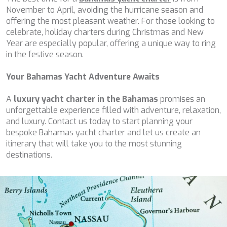
PERLA DEL MARE
November to April, avoiding the hurricane season and
PERSEVERANCE
offering the most pleasant weather. For those looking to
PLAN B
celebrate, holiday charters during Christmas and New
PLAY THE GAME
Year are especially popular, offering a unique way to ring
PORTHOS SANS ABRI
in the festive season.
PRANA
PRINCESS Y72
Your Bahamas Yacht Adventure Awaits
PROJECT STEEL
PURPOSE
A
luxury yacht charter in the Bahamas
promises an
QUANTUM
unforgettable experience filled with adventure, relaxation,
RAOUL W
and luxury. Contact us today to start planning your
RARA AVIS
bespoke Bahamas yacht charter and let us create an
RARE DIAMOND
itinerary that will take you to the most stunning
REBECCA V
destinations.
RIVIERA
ROCKET ONE
ROMA
SAAHSA
SABBATICAL
SALT