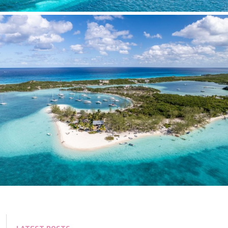
TAMARA II
TCB
TE MANU
TESNI
THALYSSA
THE BIRD
THEA
THUMPER
TRABUCAIRE
TRILOGY
ULISSE
VAUBAN
VERA
VERTIGE
VERTIGO
VITTORIA
VIVA LA VIDA
VYNO
WALLY ONE
WATERCOLOURS