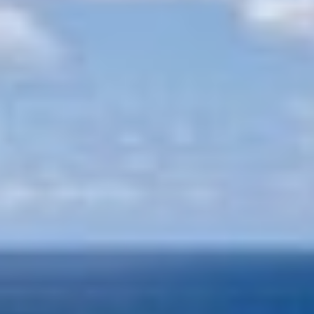
APHAEA
France
AQUA LIBRA
South Pacific
AQUAVISTA
Croatia
AQUILA
Turkey
ARAGO
Turkey
ARAGON
Croatia
ARAOK
Caribbean & Bahamas
ARCHSEA
ARGO
ARION
ASLEC 4
ATLANTIC
AURA I
Modify cookies
B.A.13
B4
BABY I
Technical and functional
Always active
BACCARAT
BAGHEERA
This website uses its own Cookies to collect information in
BARACUDA VALLETTA
order to improve our services. If you continue browsing,
you accept their installation. The user has the possibility of
BARRACUDA III
configuring his browser, being able, if he so wishes, to
BELLEZZA
prevent them from being installed on his hard drive,