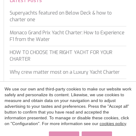
WAVE
LATEST POSTS
WHISPER
Superyachts featured on Below Deck & how to
WHISPER V
charter one
Save configuration
Accept all
WHITEHAVEN
WORLD'S END
Monaco Grand Prix Yacht Charter: How to Experience
WYLDECREST
F1 from the Water
XMOTION
YOLO
HOW TO CHOOSE THE RIGHT YACHT FOR YOUR
ZALIV III
CHARTER
ZEN VIBES
ZENJI
Why crew matter most on a Luxury Yacht Charter
A Closer Look On Board: Experiencing the Turkish
We use our own and third-party cookies to make our website work
Coast with Luce Del Mare
safely and personalize its content. Likewise, we use cookies to
measure and obtain data on your navigation and to adjust
Top 5 Mistakes to Avoid When Booking a Yacht
advertising to your tastes and preferences. Press the "Accept all"
Charter
button to confirm that you have read and accepted the
information presented. To manage or disable these cookies, click
on "Configuration". For more information see our
cookies policy
.
Experience the ultimate luxury: crewed motor yacht
charters around the world