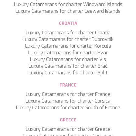
MIA RAMA
Luxury Catamarans for charter Windward Islands
MIA ZOI
Luxury Catamarans for charter Leeward Islands
MILLESIME
MILOS AT SEA
CROATIA
MINDFULNESS
Luxury Catamarans for charter Croatia
MINOU
Luxury Catamarans for charter Dubrovnik
MIO BARCO
Luxury Catamarans for charter Korčula
MIRAVAL
Luxury Catamarans for charter Hvar
MIREDO
Luxury Catamarans for charter Vis
MISS B
Luxury Catamarans for charter Brač
MISS CHRISTINE
Luxury Catamarans for charter Split
MISS SILVER
MOONLIGHT
FRANCE
MOZZ II
Luxury Catamarans for charter France
MRS L
Luxury Catamarans for charter Corsica
MUSICA MUSICA
Luxury Catamarans for charter South of France
MY EDEN
MY LIFE
GREECE
MYRA
MYSTIC
Luxury Catamarans for charter Greece
NAILU+
Luxury Catamarans for charter Cyclades