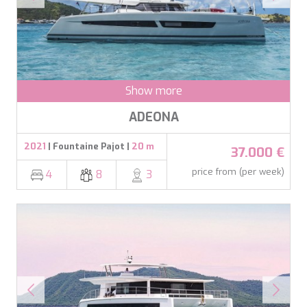
DB9
DE LISLE III
DE ZEUS
DELTA ONE
DESAMIS B
DHAMMA II
Show more
DIVINE
DOLCE VITA
ADEONA
DOLCE VITA IV
DONNA DEL MARE
2021
| Fountaine Pajot |
20 m
37.000 €
E-MOTION
E3
price from (per week)
4
8
3
ECCE NAVIGO
ELLY
ELVI
ENDLESS HORIZON
EOLIA
ESMA SULTAN
ESMERALDA OF THE SEAS
ETERNAL SPARK
ETERNITY