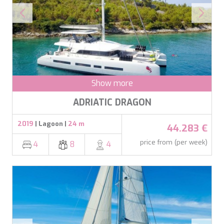
BELUGA
These cookies are used to store information about the
BENITA BLUE
preferences and personal choices of the user through the
continuous observation of their browsing habits. Thanks to
BEST OFF
them, we can know the browsing habits on the website and
BEYOND
display advertising related to the user's browsing profile.
BLACK LION
BLACK PEARL
BLACK PEARL II
Show more
BLEU DE NIMES
BLUE HEAVEN
ADRIATIC DRAGON
BLUE TIME
CALA DI LUNA
2019
| Lagoon |
24 m
44.283 €
CALADAN
CALMA
price from (per week)
4
8
4
CALYPSO I
CANER IV
CAPRI I
CARMEN
CAROM
CARPE DIEM
CATCH ME