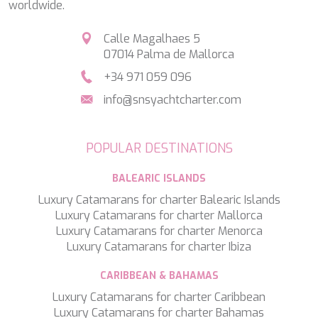
worldwide.
LEOPARD
LIFE IS GOOD
Calle Magalhaes 5
LOVE STORY
07014 Palma de Mallorca
LUCKY
LUISA
+34 971 059 096
LUMI
info@snsyachtcharter.com
MAGNA GRECIA
MAIA
MAKANI II
POPULAR DESTINATIONS
MAMMA MIA
MANE ET NOCTE
BALEARIC ISLANDS
MARALLURE
MARE NOSTRUM
Luxury Catamarans for charter Balearic Islands
MARICAN FOREVER
Luxury Catamarans for charter Mallorca
MARQUISE
Luxury Catamarans for charter Menorca
MARTITA
Luxury Catamarans for charter Ibiza
MARY-JEAN II
MAXITA
CARIBBEAN & BAHAMAS
MI ALMA
Luxury Catamarans for charter Caribbean
MIA KAI
Luxury Catamarans for charter Bahamas