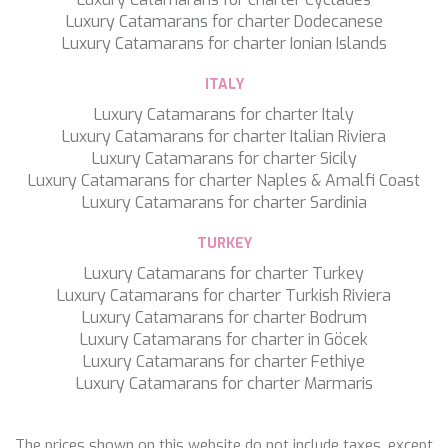
NAVILUX
Luxury Catamarans for charter Dodecanese
NEW YORK
Luxury Catamarans for charter Ionian Islands
NEYINA
ITALY
NIGHTFLOWER
NITA K II
Luxury Catamarans for charter Italy
NOCTURNO
Luxury Catamarans for charter Italian Riviera
NOOR II
Luxury Catamarans for charter Sicily
NORTHERN ESCAPE
Luxury Catamarans for charter Naples & Amalfi Coast
O'MATHILDE
Luxury Catamarans for charter Sardinia
OCEAN BREEZE
OLIMP
TURKEY
OMNIA
Luxury Catamarans for charter Turkey
ONE BLUE
Luxury Catamarans for charter Turkish Riviera
ONYX
Luxury Catamarans for charter Bodrum
ORIY
Luxury Catamarans for charter in Göcek
PAMPERO
Luxury Catamarans for charter Fethiye
PANDION PEARL
Save configuration
Accept all
Luxury Catamarans for charter Marmaris
PANTA REI
PAREAKI
PAREAKKI
The prices shown on this website do not include taxes, except