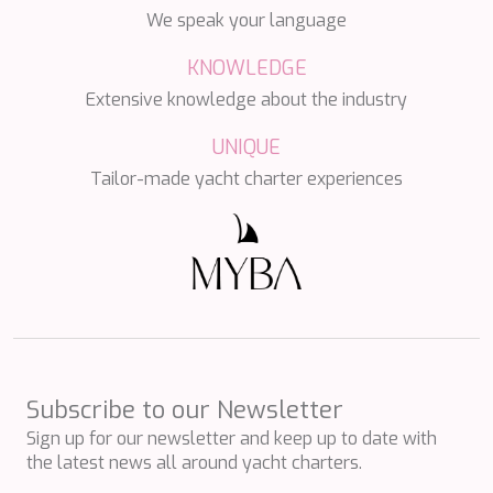
HAPPY ME
We speak your language
HEEUS
HELIOS
KNOWLEDGE
HOPE I
Extensive knowledge about the industry
HP6
HYPERION
UNIQUE
IDYLLE
IMMERSIVE
Tailor-made yacht charter experiences
INDIGO STAR I
INFINITAS
INSIEME
ISLAND HEIRESS
JAJARO'
JASALI II
JAZ
JOY ME
JULIE M
Subscribe to our Newsletter
JUNIOR
Sign up for our newsletter and keep up to date with
KALINDA
the latest news all around yacht charters.
KAPTAN KADIR