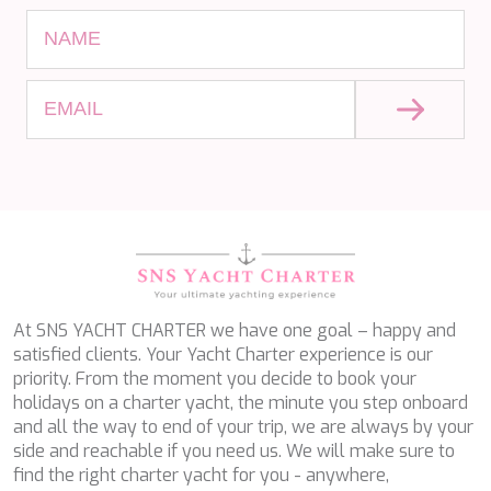
KAYA GUNERI V
KENTAVROS II
KIAWAH II
KIKI V
KING BENJI
KIRIOS
L'EQUINOX
L'HIPPOCAMPE
LA LOEVIE
LA PELLEGRINA 1
LA PERLA
LADY B
LADY DEE
LADY ELAINE
At SNS YACHT CHARTER we have one goal – happy and
LADY ELEGANZA
satisfied clients. Your Yacht Charter experience is our
LADY GITA
priority. From the moment you decide to book your
LADY TRUDY
holidays on a charter yacht, the minute you step onboard
LATITUDE
and all the way to end of your trip, we are always by your
LE VERSEAU
side and reachable if you need us. We will make sure to
LEGENDARY
find the right charter yacht for you - anywhere,
LEL