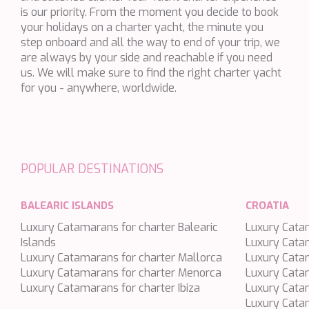
is our priority. From the moment you decide to book
BLACK LION
your holidays on a charter yacht, the minute you
BLACK PEARL
step onboard and all the way to end of your trip, we
are always by your side and reachable if you need
BLACK PEARL II
us. We will make sure to find the right charter yacht
BLEU DE NIMES
for you - anywhere, worldwide.
BLUE HEAVEN
BLUE TIME
CALA DI LUNA
POPULAR DESTINATIONS
CALADAN
CALMA
BALEARIC ISLANDS
CROATIA
CALYPSO I
Luxury Catamarans for charter Balearic
Luxury Catam
CANER IV
Islands
Luxury Cata
Luxury Catamarans for charter Mallorca
CAPRI I
Luxury Catam
Luxury Catamarans for charter Menorca
Luxury Cata
CARMEN
Luxury Catamarans for charter Ibiza
Luxury Catam
CAROM
Luxury Catam