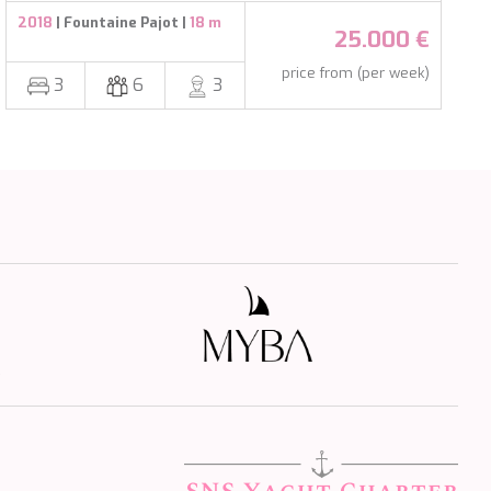
2018
| Fountaine Pajot |
18 m
25.000 €
price from (per week)
3
6
3
s