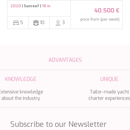
2020
| Sunreef |
18 m
40.500 €
price from (per week)
5
10
3
ADVANTAGES
KNOWLEDGE
UNIQUE
Extensive knowledge
Tailor-made yacht
about the industry
charter experience
Subscribe to our Newsletter