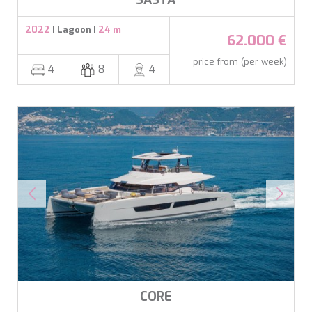
SASTA
2022
| Lagoon |
24 m
62.000 €
price from (per week)
4
8
4
CORE