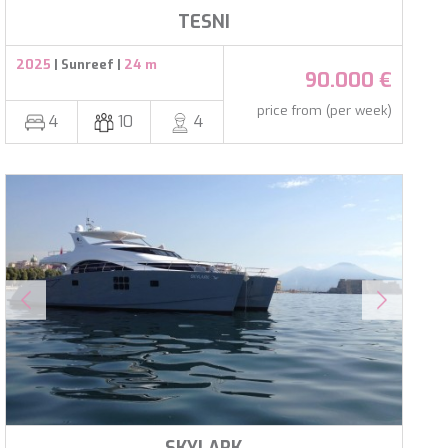
al
TESNI
.
2025
| Sunreef |
24 m
90.000 €
price from (per week)
4
10
4