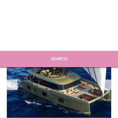
fy cookies
cal and functional
Always
site uses its own Cookies to collect information in order to improve ou
. If you continue browsing, you accept their installation. The user has t
ity of configuring his browser, being able, if he so wishes, to prevent t
nstalled on his hard drive, although he must bear in mind that such act
fficulties in navigating the website.
ics and personalization
ow the monitoring and analysis of the behavior of the users of this webs
rmation collected through this type of cookies is used to measure the ac
eb for the elaboration of user navigation profiles in order to introduce
ments based on the analysis of the usage data made by the users of t
. They allow us to save the user's preference information to improve the
services and to offer a better experience through recommended product
ing and advertising