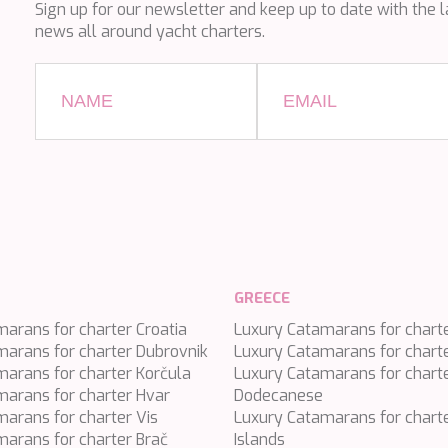
Sign up for our newsletter and keep up to date with the l
news all around yacht charters.
GREECE
arans for charter Croatia
Luxury Catamarans for chart
marans for charter Dubrovnik
Luxury Catamarans for chart
arans for charter Korčula
Luxury Catamarans for chart
marans for charter Hvar
Dodecanese
arans for charter Vis
Luxury Catamarans for charte
arans for charter Brač
Islands