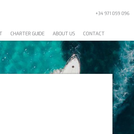
+34 971 059 096
T
CHARTER GUIDE
ABOUT US
CONTACT
CATAMARANS
ER FRANCE
CE