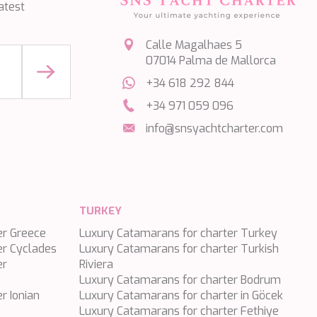
atest
Calle Magalhaes 5
07014 Palma de Mallorca
+34 618 292 844
+34 971 059 096
info@snsyachtcharter.com
TURKEY
er Greece
Luxury Catamarans for charter Turkey
er Cyclades
Luxury Catamarans for charter Turkish
er
Riviera
Luxury Catamarans for charter Bodrum
r Ionian
Luxury Catamarans for charter in Göcek
Luxury Catamarans for charter Fethiye