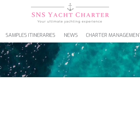
SAMPLES ITINERARIES
NEWS
CHARTER MANAGEMEN
SAILING YACHTS
GULETS & MOTORSAILERS
ATAMARANS FOR CHART
 CATAMARANS FOR CHARTER IN FRAN