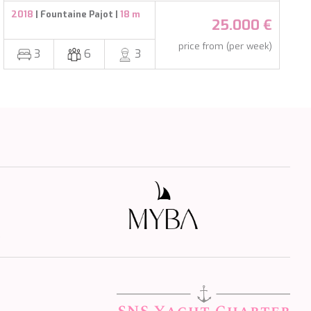
2018
| Fountaine Pajot |
18 m
25.000 €
price from (per week)
3
6
3
s