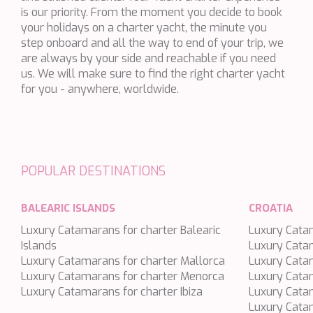
is our priority. From the moment you decide to book
BLACK LION
your holidays on a charter yacht, the minute you
BLACK PEARL
step onboard and all the way to end of your trip, we
are always by your side and reachable if you need
BLACK PEARL II
us. We will make sure to find the right charter yacht
BLEU DE NIMES
for you - anywhere, worldwide.
BLUE HEAVEN
BLUE TIME
CALA DI LUNA
POPULAR DESTINATIONS
CALADAN
CALMA
BALEARIC ISLANDS
CROATIA
CALYPSO I
Luxury Catamarans for charter Balearic
Luxury Catam
CANER IV
Islands
Luxury Cata
Luxury Catamarans for charter Mallorca
CAPRI I
Luxury Catam
Luxury Catamarans for charter Menorca
Luxury Cata
CARMEN
Luxury Catamarans for charter Ibiza
Luxury Catam
CAROM
Luxury Catam