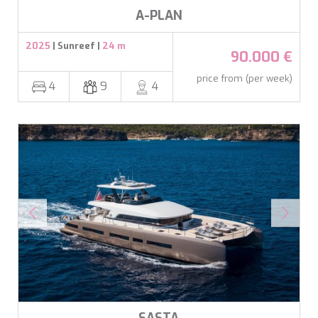
ookies are used to store information about the preferences and person
A-PLAN
 of the user through the continuous observation of their browsing habits
to them, we can know the browsing habits on the website and display
ing related to the user's browsing profile.
2025
| Sunreef |
24 m
90.000 €
price from (per week)
Save configuration
Accept all
4
9
4