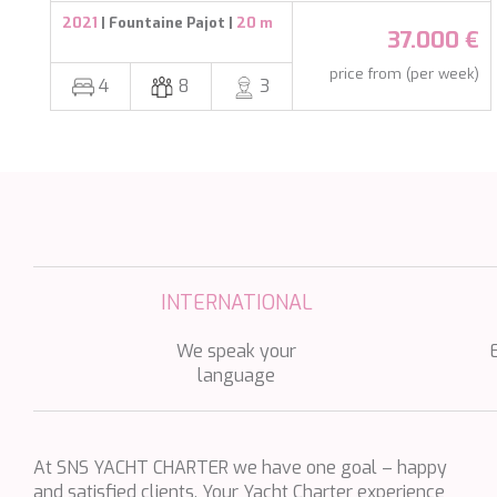
ATLANTIC
2021
| Fountaine Pajot |
20 m
37.000 €
AURA I
price from (per week)
4
8
3
B.A.13
B4
BABY I
BACCARAT
BAGHEERA
BARACUDA VALLETTA
INTERNATIONAL
BARRACUDA III
BELLEZZA
We speak your
language
BELUGA
BENITA BLUE
BEST OFF
At SNS YACHT CHARTER we have one goal – happy
BEYOND
and satisfied clients. Your Yacht Charter experience