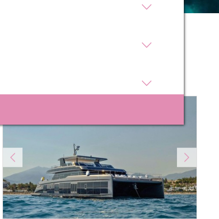
 active
Sort by
r
he
Price
Length
hem from
ion may
ite.
tivity
he
 quality
s.