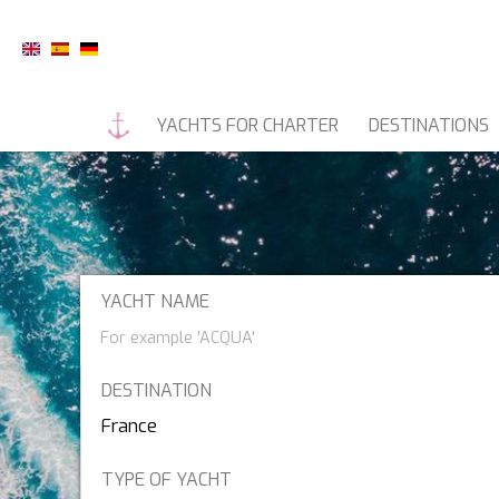
YACHTS FOR CHARTER
DESTINATIONS
MOTOR YACHTS
LUXURY C
YACHT NAME
9
55 FIFTYFIVE
DESTINATION
7X
A SALT WEAPON
South Pacific
TYPE OF YACHT
A-PLAN