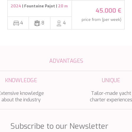
2024
| Fountaine Pajot |
20 m
45.000 €
price from (per week)
4
8
4
ADVANTAGES
KNOWLEDGE
UNIQUE
Extensive knowledge
Tailor-made yacht
about the industry
charter experience
Subscribe to our Newsletter