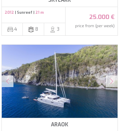
SKYLARK
2012
| Sunreef |
21 m
25.000 €
price from (per week)
4
8
3
ARAOK