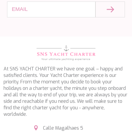
PERLA DEL MARE
PERSEVERANCE
PLAN B
PLAY THE GAME
PORTHOS SANS ABRI
PRANA
PRINCESS Y72
PROJECT STEEL
PURPOSE
QUANTUM
RAOUL W
At SNS YACHT CHARTER we have one goal – happy and
RARA AVIS
satisfied clients. Your Yacht Charter experience is our
RARE DIAMOND
priority. From the moment you decide to book your
REBECCA V
holidays on a charter yacht, the minute you step onboard
RIVIERA
and all the way to end of your trip, we are always by your
ROCKET ONE
side and reachable if you need us. We will make sure to
ROMA
find the right charter yacht for you - anywhere,
SAAHSA
worldwide.
SABBATICAL
SALT
Calle Magalhaes 5