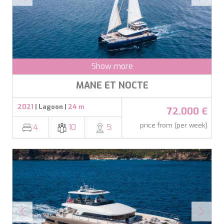
DB9
DE LISLE III
DE ZEUS
DELTA ONE
DESAMIS B
DHAMMA II
Show more
DIVINE
DOLCE VITA
MANE ET NOCTE
DOLCE VITA IV
DONNA DEL MARE
2021
| Lagoon |
24 m
72.000 €
E-MOTION
E3
price from (per week)
4
10
5
ECCE NAVIGO
ELLY
ELVI
ENDLESS HORIZON
EOLIA
ESMA SULTAN
ESMERALDA OF THE SEAS
ETERNAL SPARK
ETERNITY