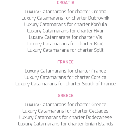
CROATIA
SILVER WIND
Luxury Catamarans for charter Croatia
SKYLARK
Luxury Catamarans for charter Dubrovnik
SON DE MAR
Luxury Catamarans for charter Korčula
SONISHI
Luxury Catamarans for charter Hvar
SOPHIA
Luxury Catamarans for charter Vis
SOUL
Luxury Catamarans for charter Brač
SOULMATE
Luxury Catamarans for charter Split
SOUTH
SOUTH PAW C
FRANCE
ST. DAVID
STAR LINK
Luxury Catamarans for charter France
STARDUST OF MARY
Luxury Catamarans for charter Corsica
STELLAMAR
Luxury Catamarans for charter South of France
SUD
SUMMER BREEZE
GREECE
SUMMER FUN
Luxury Catamarans for charter Greece
SUNBREEZE
Luxury Catamarans for charter Cyclades
SUNRISE
Luxury Catamarans for charter Dodecanese
SWEET CAROLINE
Luxury Catamarans for charter Ionian Islands
TAKARA ONE