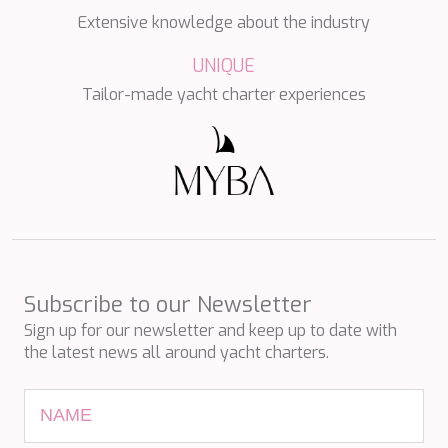
NAVILUX
Extensive knowledge about the industry
NEW YORK
NEYINA
UNIQUE
NIGHTFLOWER
Tailor-made yacht charter experiences
NITA K II
NOCTURNO
NOOR II
NORTHERN ESCAPE
O'MATHILDE
OCEAN BREEZE
OLIMP
OMNIA
ONE BLUE
Subscribe to our Newsletter
ONYX
ORIY
Sign up for our newsletter and keep up to date with
PAMPERO
the latest news all around yacht charters.
PANDION PEARL
PANTA REI
PAREAKI
PAREAKKI