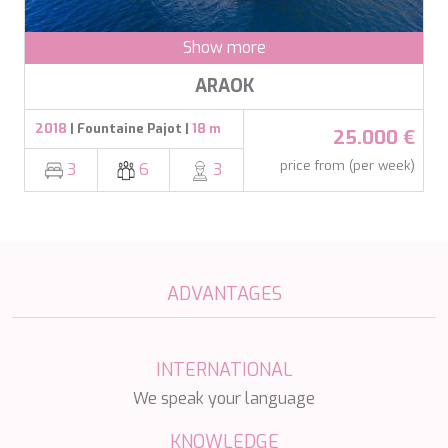
MIA RAMA
MIA ZOI
Show more
MILLESIME
MILOS AT SEA
ARAOK
MINDFULNESS
MINOU
2018
| Fountaine Pajot |
18 m
25.000 €
MIO BARCO
MIRAVAL
price from (per week)
3
6
3
MIREDO
MISS B
MISS CHRISTINE
MISS SILVER
MOONLIGHT
MOZZ II
ADVANTAGES
MRS L
MUSICA MUSICA
MY EDEN
INTERNATIONAL
MY LIFE
We speak your language
MYRA
MYSTIC
KNOWLEDGE
NAILU+