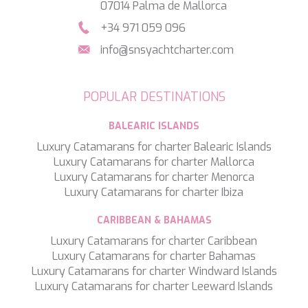
SALTY
07014 Palma de Mallorca
SAN LIMI
+34 971 059 096
SANDS
SASSA LA MARE
info@snsyachtcharter.com
SASTA
SCORPIOS
SEA WATER II
POPULAR DESTINATIONS
SEA WOLF
SEEK
BALEARIC ISLANDS
SELENE
Luxury Catamarans for charter Balearic Islands
SEMAYA
Luxury Catamarans for charter Mallorca
SERENISSIMA III
Luxury Catamarans for charter Menorca
SEVEN
Luxury Catamarans for charter Ibiza
SEVEN S
SEVEN SINS
CARIBBEAN & BAHAMAS
SEVENTH SENSE
Luxury Catamarans for charter Caribbean
SHANGRA
Luxury Catamarans for charter Bahamas
SHAWLIFE
Luxury Catamarans for charter Windward Islands
SHEERGOLD
Luxury Catamarans for charter Leeward Islands
SHERAKHAN
SILENT DREAM