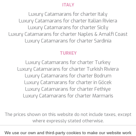
TAMARA II
ITALY
TCB
Luxury Catamarans for charter Italy
TE MANU
Luxury Catamarans for charter Italian Riviera
TESNI
Luxury Catamarans for charter Sicily
THALYSSA
Luxury Catamarans for charter Naples & Amalfi Coast
THE BIRD
Luxury Catamarans for charter Sardinia
THEA
THUMPER
TURKEY
TRABUCAIRE
Luxury Catamarans for charter Turkey
TRILOGY
Save configuration
Accept all
Luxury Catamarans for charter Turkish Riviera
ULISSE
Luxury Catamarans for charter Bodrum
VAUBAN
Luxury Catamarans for charter in Göcek
VERA
Luxury Catamarans for charter Fethiye
VERTIGE
Luxury Catamarans for charter Marmaris
VERTIGO
VITTORIA
VIVA LA VIDA
The prices shown on this website do not include taxes, except
VYNO
where expressly stated otherwise.
WALLY ONE
WATERCOLOURS
We use our own and third-party cookies to make our website work
FOLLOW US