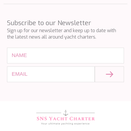
SILVER WIND
SKYLARK
SON DE MAR
Subscribe to our Newsletter
SONISHI
Sign up for our newsletter and keep up to date with
SOPHIA
the latest news all around yacht charters.
SOUL
SOULMATE
SOUTH
SOUTH PAW C
ST. DAVID
STAR LINK
STARDUST OF MARY
STELLAMAR
SUD
SUMMER BREEZE
SUMMER FUN
SUNBREEZE
SUNRISE
SWEET CAROLINE
TAKARA ONE