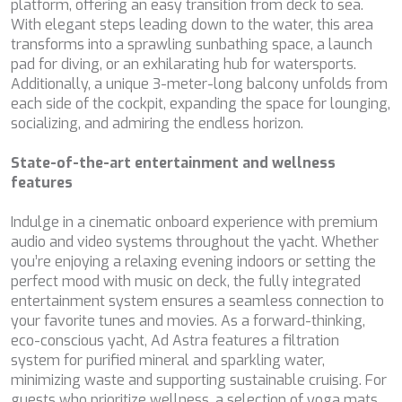
DB9
platform, offering an easy transition from deck to sea.
DE LISLE III
With elegant steps leading down to the water, this area
DE ZEUS
transforms into a sprawling sunbathing space, a launch
DELTA ONE
pad for diving, or an exhilarating hub for watersports.
DESAMIS B
Additionally, a unique 3-meter-long balcony unfolds from
DHAMMA II
each side of the cockpit, expanding the space for lounging,
DIVINE
socializing, and admiring the endless horizon.
DOLCE VITA
DOLCE VITA IV
State-of-the-art entertainment and wellness
DONNA DEL MARE
features
E-MOTION
E3
Indulge in a cinematic onboard experience with premium
ECCE NAVIGO
audio and video systems throughout the yacht. Whether
ELLY
you’re enjoying a relaxing evening indoors or setting the
ELVI
perfect mood with music on deck, the fully integrated
ENDLESS HORIZON
entertainment system ensures a seamless connection to
EOLIA
your favorite tunes and movies. As a forward-thinking,
ESMA SULTAN
eco-conscious yacht, Ad Astra features a filtration
ESMERALDA OF THE SEAS
system for purified mineral and sparkling water,
ETERNAL SPARK
minimizing waste and supporting sustainable cruising. For
ETERNITY
guests who prioritize wellness, a selection of yoga mats,