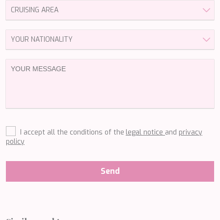
LEOPARD
LIFE IS GOOD
LOVE STORY
LUCKY
LUISA
LUMI
MAGNA GRECIA
MAIA
MAKANI II
MAMMA MIA
MANE ET NOCTE
MARALLURE
I accept all the conditions of the
legal notice
and
privacy
MARE NOSTRUM
policy
MARICAN FOREVER
MARQUISE
MARTITA
Send
MARY-JEAN II
MAXITA
MI ALMA
MIA KAI