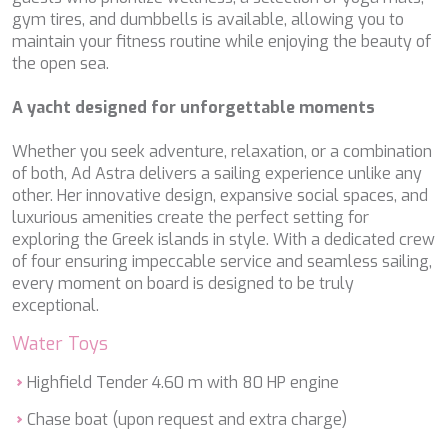
ETHNA
gym tires, and dumbbells is available, allowing you to
FARANDWIDE
maintain your fitness routine while enjoying the beauty of
FAST & FURIOUS
the open sea.
FATSA
FIGURATI
A yacht designed for unforgettable moments
FIORENTE
FREE SOUL
Whether you seek adventure, relaxation, or a combination
FREEBIRD
of both, Ad Astra delivers a sailing experience unlike any
FREEDOM
other. Her innovative design, expansive social spaces, and
FREEDOM
luxurious amenities create the perfect setting for
FRIEND'S BOAT
exploring the Greek islands in style. With a dedicated crew
FRIENDSHIP
of four ensuring impeccable service and seamless sailing,
FUNDA D
every moment on board is designed to be truly
GATSBY
exceptional.
GENNY
Water Toys
GLASAX
GRACE
Highfield Tender 4.60 m with 80 HP engine
GRAYONE
HAKUNA MATATA
Chase boat (upon request and extra charge)
HALCON DEL MAR