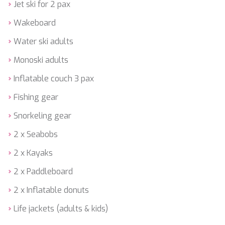
HAPPY ME
Jet ski for 2 pax
HEEUS
Wakeboard
HELIOS
HOPE I
Water ski adults
HP6
HYPERION
Monoski adults
IDYLLE
Inflatable couch 3 pax
IMMERSIVE
INDIGO STAR I
Fishing gear
INFINITAS
INSIEME
Snorkeling gear
ISLAND HEIRESS
2 x Seabobs
JAJARO'
JASALI II
2 x Kayaks
JAZ
JOY ME
2 x Paddleboard
JULIE M
2 x Inflatable donuts
JUNIOR
KALINDA
Life jackets (adults & kids)
KAPTAN KADIR