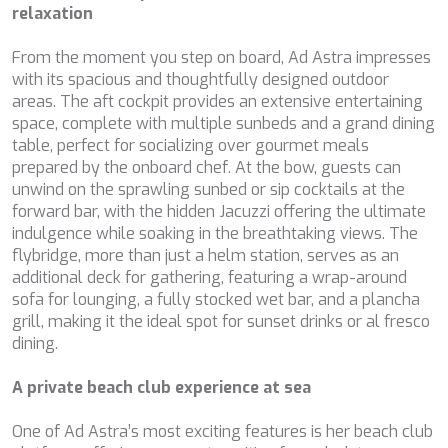
These cookies are used to store information about the
CHAKRA
relaxation
preferences and personal choices of the user through the
CHAMPAGNE HIPPY
continuous observation of their browsing habits. Thanks to
CHARADE
them, we can know the browsing habits on the website and
From the moment you step on board, Ad Astra impresses
display advertising related to the user's browsing profile.
CHRISTINA O
with its spacious and thoughtfully designed outdoor
CLASE AZUL
areas. The aft cockpit provides an extensive entertaining
CLOUD ATLAS
space, complete with multiple sunbeds and a grand dining
CLOUD IX
table, perfect for socializing over gourmet meals
CLOUDBREAK
prepared by the onboard chef. At the bow, guests can
CONSTANTER
unwind on the sprawling sunbed or sip cocktails at the
CORE
forward bar, with the hidden Jacuzzi offering the ultimate
CORNELIA
indulgence while soaking in the breathtaking views. The
CORSARIO
flybridge, more than just a helm station, serves as an
D5
additional deck for gathering, featuring a wrap-around
DAIMA
sofa for lounging, a fully stocked wet bar, and a plancha
DALMATINO
grill, making it the ideal spot for sunset drinks or al fresco
DAMARI
dining.
DANIDA
DANZAS
A private beach club experience at sea
DARLIN
DAY OFF
One of Ad Astra’s most exciting features is her beach club