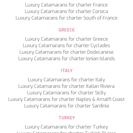
Luxury Catamarans for charter France
Luxury Catamarans for charter Corsica
Luxury Catamarans for charter South of France
GREECE
Luxury Catamarans for charter Greece
Luxury Catamarans for charter Cyclades
Luxury Catamarans for charter Dodecanese
Luxury Catamarans for charter Ionian Islands
ITALY
Luxury Catamarans for charter Italy
Luxury Catamarans for charter Italian Riviera
Luxury Catamarans for charter Sicily
Luxury Catamarans for charter Naples & Amalfi Coast
Luxury Catamarans for charter Sardinia
Save configuration
Accept all
TURKEY
Luxury Catamarans for charter Turkey