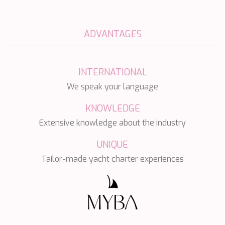
SALTY
SAN LIMI
SANDS
ADVANTAGES
SASSA LA MARE
SASTA
SCORPIOS
SEA WATER II
INTERNATIONAL
SEA WOLF
We speak your language
SEEK
SELENE
KNOWLEDGE
SEMAYA
Extensive knowledge about the industry
SERENISSIMA III
SEVEN
UNIQUE
SEVEN S
SEVEN SINS
Tailor-made yacht charter experiences
SEVENTH SENSE
SHANGRA
SHAWLIFE
SHEERGOLD
SHERAKHAN
SILENT DREAM