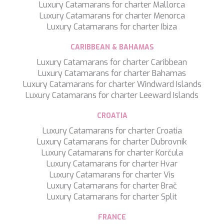
WAVE
Luxury Catamarans for charter Mallorca
WHISPER
Luxury Catamarans for charter Menorca
WHISPER V
Luxury Catamarans for charter Ibiza
WHITEHAVEN
WORLD'S END
CARIBBEAN & BAHAMAS
WYLDECREST
Luxury Catamarans for charter Caribbean
XMOTION
Luxury Catamarans for charter Bahamas
YOLO
Luxury Catamarans for charter Windward Islands
ZALIV III
Luxury Catamarans for charter Leeward Islands
ZEN VIBES
ZENJI
CROATIA
Luxury Catamarans for charter Croatia
Luxury Catamarans for charter Dubrovnik
Luxury Catamarans for charter Korčula
Luxury Catamarans for charter Hvar
Luxury Catamarans for charter Vis
Luxury Catamarans for charter Brač
Luxury Catamarans for charter Split
FRANCE