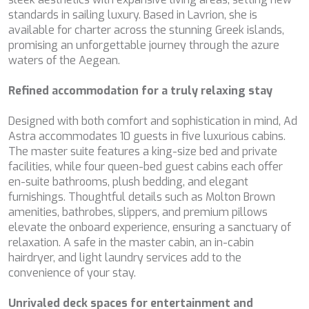
BELUGA
standards in sailing luxury. Based in Lavrion, she is
Technical and functional
Always active
BENITA BLUE
available for charter across the stunning Greek islands,
This website uses its own Cookies to collect information in
BEST OFF
promising an unforgettable journey through the azure
order to improve our services. If you continue browsing,
BEYOND
waters of the Aegean.
you accept their installation. The user has the possibility of
BLACK LION
configuring his browser, being able, if he so wishes, to
prevent them from being installed on his hard drive,
BLACK PEARL
Refined accommodation for a truly relaxing stay
although he must bear in mind that such action may cause
BLACK PEARL II
difficulties in navigating the website.
BLEU DE NIMES
Designed with both comfort and sophistication in mind, Ad
BLUE HEAVEN
Astra accommodates 10 guests in five luxurious cabins.
Analytics and personalization
BLUE TIME
The master suite features a king-size bed and private
CALA DI LUNA
facilities, while four queen-bed guest cabins each offer
They allow the monitoring and analysis of the behavior of
the users of this website. The information collected
CALADAN
en-suite bathrooms, plush bedding, and elegant
through this type of cookies is used to measure the activity
CALMA
furnishings. Thoughtful details such as Molton Brown
of the web for the elaboration of user navigation profiles in
CALYPSO I
order to introduce improvements based on the analysis of
amenities, bathrobes, slippers, and premium pillows
the usage data made by the users of the service. They
CANER IV
elevate the onboard experience, ensuring a sanctuary of
allow us to save the user's preference information to
CAPRI I
relaxation. A safe in the master cabin, an in-cabin
improve the quality of our services and to offer a better
experience through recommended products.
CARMEN
hairdryer, and light laundry services add to the
CAROM
convenience of your stay.
CARPE DIEM
Marketing and advertising
CATCH ME
Unrivaled deck spaces for entertainment and