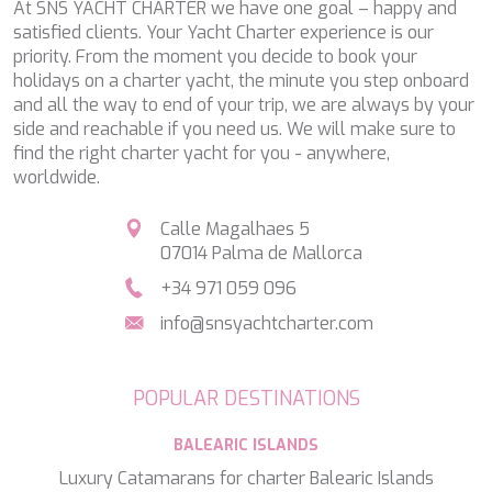
At SNS YACHT CHARTER we have one goal – happy and
TAMARA II
satisfied clients. Your Yacht Charter experience is our
TCB
priority. From the moment you decide to book your
TE MANU
holidays on a charter yacht, the minute you step onboard
TESNI
and all the way to end of your trip, we are always by your
THALYSSA
side and reachable if you need us. We will make sure to
THE BIRD
find the right charter yacht for you - anywhere,
THEA
worldwide.
THUMPER
TRABUCAIRE
Calle Magalhaes 5
TRILOGY
07014 Palma de Mallorca
ULISSE
VAUBAN
+34 971 059 096
VERA
info@snsyachtcharter.com
VERTIGE
VERTIGO
VITTORIA
POPULAR DESTINATIONS
VIVA LA VIDA
VYNO
BALEARIC ISLANDS
WALLY ONE
WATERCOLOURS
Luxury Catamarans for charter Balearic Islands