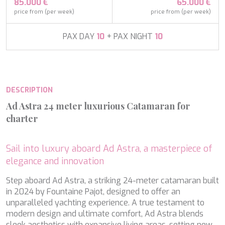
APHAEA
85.000 €
65.000 €
France
AQUA LIBRA
price from (per week)
price from (per week)
South Pacific
AQUAVISTA
Croatia
AQUILA
PAX DAY
10
+ PAX NIGHT
10
Turkey
ARAGO
Turkey
ARAGON
Croatia
ARAOK
Caribbean & Bahamas
ARCHSEA
DESCRIPTION
ARGO
ARION
Ad Astra 24 meter luxurious Catamaran for
ASLEC 4
charter
ATLANTIC
AURA I
B.A.13
Sail into luxury aboard Ad Astra, a masterpiece of
B4
elegance and innovation
BABY I
BACCARAT
Step aboard Ad Astra, a striking 24-meter catamaran built
BAGHEERA
in 2024 by Fountaine Pajot, designed to offer an
BARACUDA VALLETTA
unparalleled yachting experience. A true testament to
Modify cookies
BARRACUDA III
modern design and ultimate comfort, Ad Astra blends
BELLEZZA
sleek aesthetics with expansive living areas, setting new